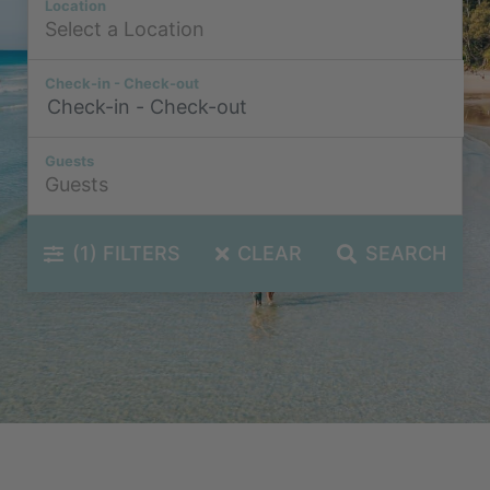
Location
Check-in - Check-out
Guests
(1)
FILTERS
CLEAR
SEARCH