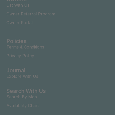
List With Us
Owner Referral Program
Owner Portal
Policies
Terms & Conditions
Privacy Policy
Journal
Explore With Us
Search With Us
Search By Map
Availability Chart