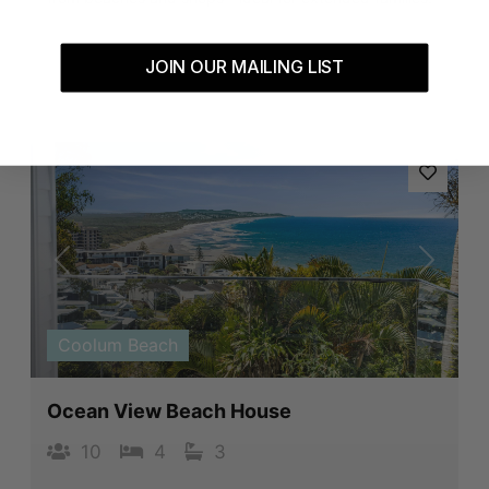
JOIN OUR MAILING LIST
Book Now
Previous
Next
Coolum Beach
Ocean View Beach House
10
4
3