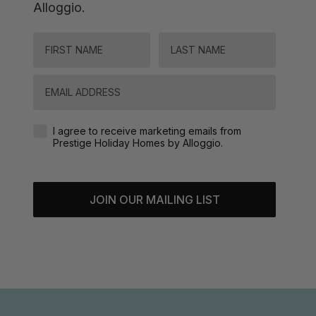
Alloggio.
FIRST NAME
LAST NAME
Email
Agreement-Check-Box
I agree to receive marketing emails from
Prestige Holiday Homes by Alloggio.
JOIN OUR MAILING LIST