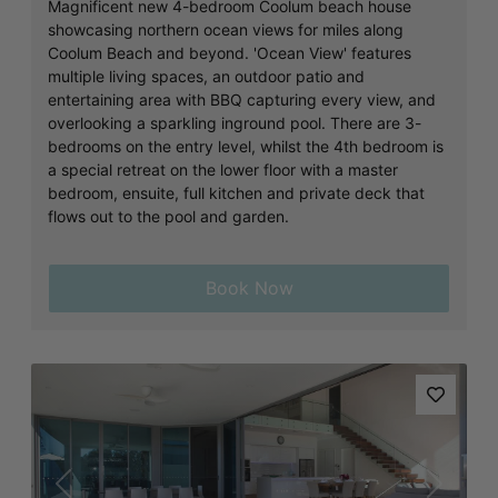
Magnificent new 4-bedroom Coolum beach house
showcasing northern ocean views for miles along
Coolum Beach and beyond. 'Ocean View' features
multiple living spaces, an outdoor patio and
entertaining area with BBQ capturing every view, and
overlooking a sparkling inground pool. There are 3-
bedrooms on the entry level, whilst the 4th bedroom is
a special retreat on the lower floor with a master
bedroom, ensuite, full kitchen and private deck that
flows out to the pool and garden.
Book Now