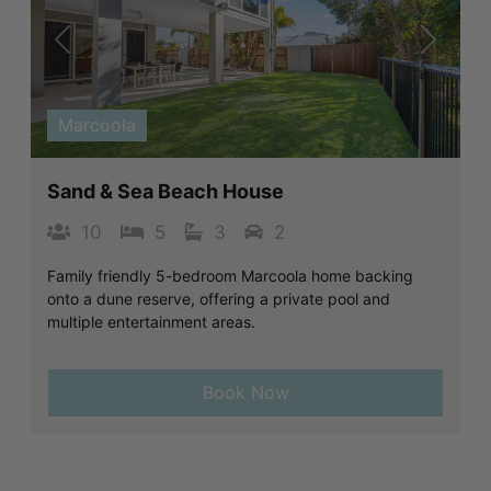
Previous
Next
Marcoola
Sand & Sea Beach House
10
5
3
2
Family friendly 5-bedroom Marcoola home backing
onto a dune reserve, offering a private pool and
multiple entertainment areas.
Book Now