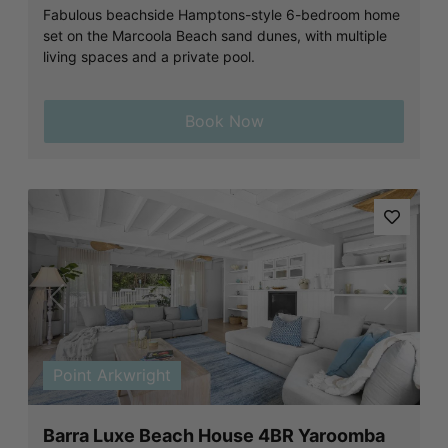
Fabulous beachside Hamptons-style 6-bedroom home
set on the Marcoola Beach sand dunes, with multiple
living spaces and a private pool.
Book Now
Previous
Next
Point Arkwright
Barra Luxe Beach House 4BR Yaroomba