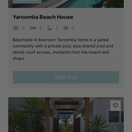
Yaroomba Beach House
8
4
3
4
Beachside 4-bedroom Yaroomba home in a gated
community with a private pool, plus shared pool and
tennis court access, moments from the beach and
shops.
Book Now