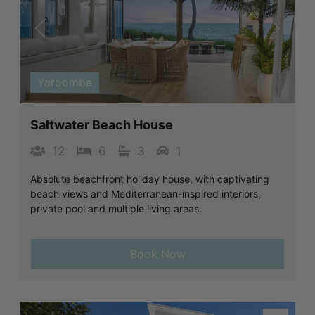
Previous
Next
Yaroomba
Saltwater Beach House
12
6
3
1
Absolute beachfront holiday house, with captivating
beach views and Mediterranean-inspired interiors,
private pool and multiple living areas.
Book Now