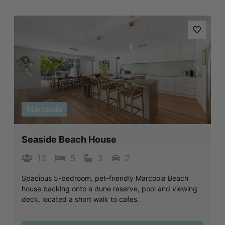
Previous
Next
Marcoola
Seaside Beach House
12
5
3
2
Spacious 5-bedroom, pet-friendly Marcoola Beach
house backing onto a dune reserve, pool and viewing
deck, located a short walk to cafes.