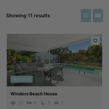
Showing 11 results
Previous
Next
Marcoola
Winders Beach House
12
6
3
2