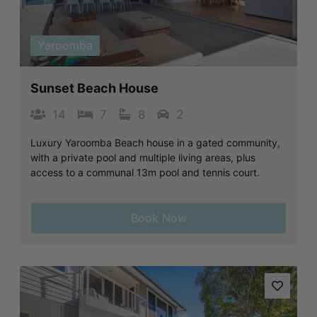
Previous
Next
Yaroomba
Sunset Beach House
14
7
8
2
Luxury Yaroomba Beach house in a gated community,
with a private pool and multiple living areas, plus
access to a communal 13m pool and tennis court.
Book Now