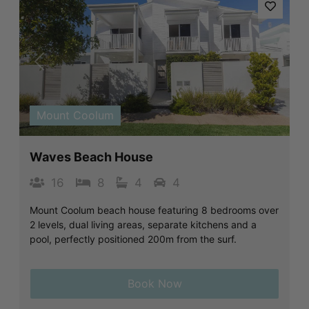
Previous
Next
Mount Coolum
Waves Beach House
16
8
4
4
Mount Coolum beach house featuring 8 bedrooms over
2 levels, dual living areas, separate kitchens and a
pool, perfectly positioned 200m from the surf.
Book Now