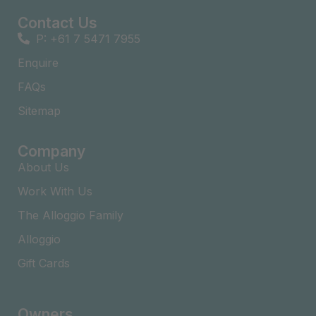
Contact Us
P: +61 7 5471 7955
Enquire
FAQs​
Sitemap
Company
About Us
Work With Us
The Alloggio Family
Alloggio
Gift Cards
Owners