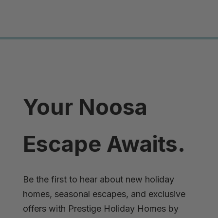
Your Noosa
Escape Awaits.
Be the first to hear about new holiday
homes, seasonal escapes, and exclusive
offers with Prestige Holiday Homes by