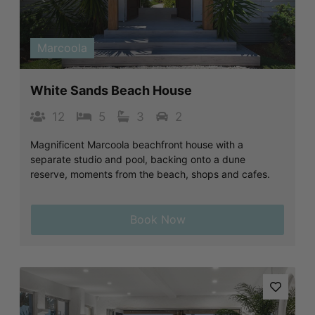
Previous
Next
Marcoola
White Sands Beach House
12
5
3
2
Magnificent Marcoola beachfront house with a
separate studio and pool, backing onto a dune
reserve, moments from the beach, shops and cafes.
Book Now