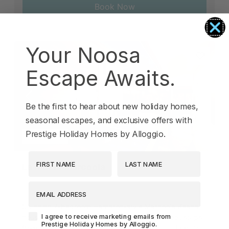
Book Now
Your Noosa
Escape Awaits.
Previous
Next
Be the first to hear about new holiday homes,
seasonal escapes, and exclusive offers with
Prestige Holiday Homes by Alloggio.
Marcoola
First Name
Last Name
La Mer in Marcoola
EMAIL ADDRESS
17
7
4
2
Stunning 7-bedroom Hampton-style Marcoola Beach
Agreement-Check-Box
I agree to receive marketing emails from
house with a studio apartment and plunge pool, steps
Prestige Holiday Homes by Alloggio.
from beaches and shops - ideal for extended families.