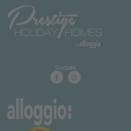
Socials