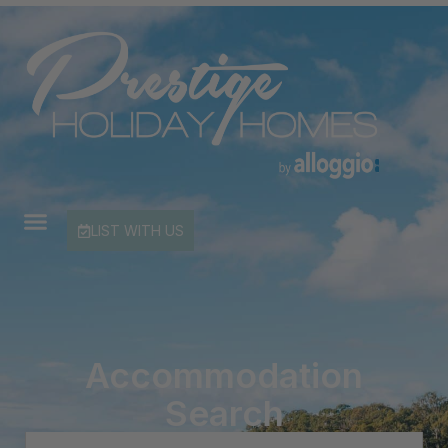
LIST WITH US
Accommodation
Search