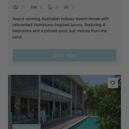
11
4
4
2
Award-winning Australian holiday beach house with
reinvented Hamptons-inspired luxury, featuring 4
bedrooms and a private pool, just metres from the
sand.
Book Now
Previous
Next
Yaroomba