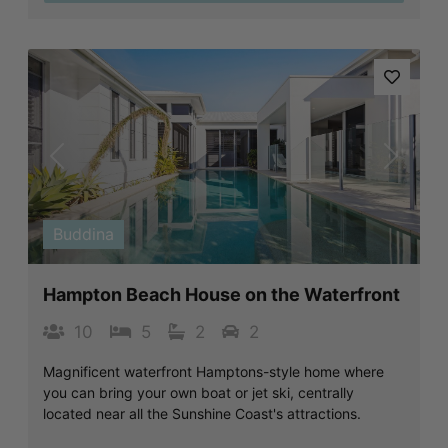
Previous
Next
Buddina
Hampton Beach House on the Waterfront
10
5
2
2
Magnificent waterfront Hamptons-style home where
you can bring your own boat or jet ski, centrally
located near all the Sunshine Coast's attractions.