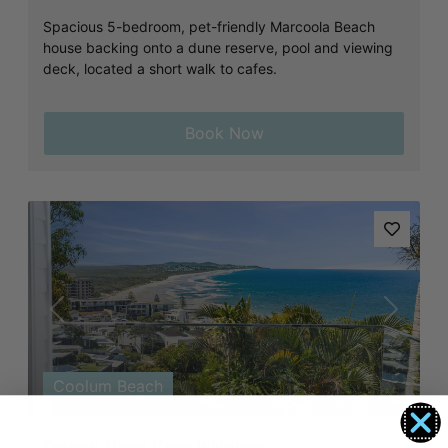
Spacious 5-bedroom, pet-friendly Marcoola Beach
house backing onto a dune reserve, pool and viewing
deck, located a short walk to cafes.
Book Now
Previous
Next
Coolum Beach
Ocean View Beach House