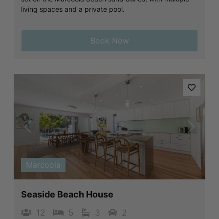
living spaces and a private pool.
Book Now
Previous
Next
Marcoola
Seaside Beach House
12
5
3
2