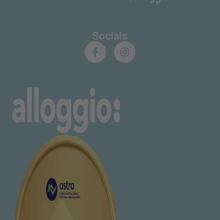
Socials