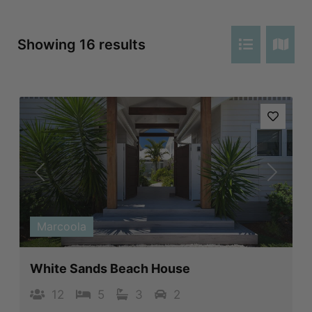
Showing 16 results
Previous
Next
Marcoola
White Sands Beach House
12
5
3
2