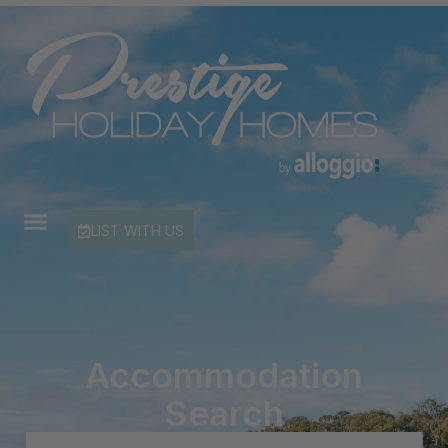
LIST WITH US
Accommodation
Search