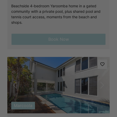
Beachside 4-bedroom Yaroomba home in a gated
community with a private pool, plus shared pool and
tennis court access, moments from the beach and
shops.
Book Now
Previous
Next
Marcoola