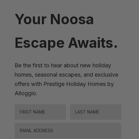
Your Noosa
Escape Awaits.
Be the first to hear about new holiday
homes, seasonal escapes, and exclusive
offers with Prestige Holiday Homes by
Alloggio.
FIRST NAME
LAST NAME
Email