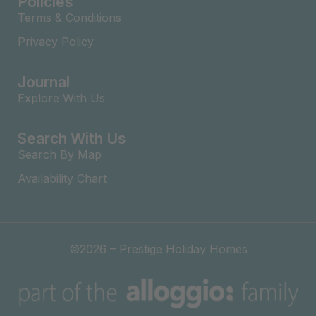
Policies
Terms & Conditions
Privacy Policy
Journal
Explore With Us
Search With Us
Search By Map
Availability Chart
©2026 – Prestige Holiday Homes