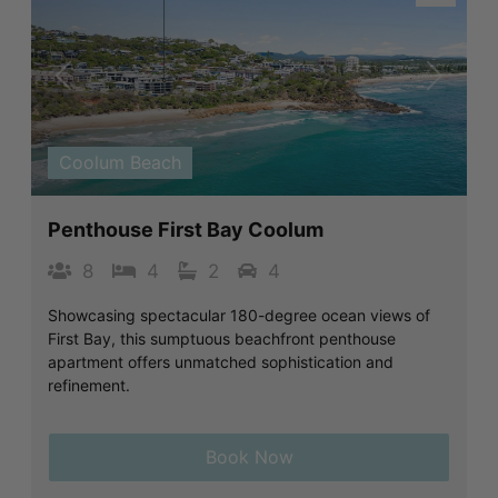
Previous
Next
Coolum Beach
Penthouse First Bay Coolum
8
4
2
4
Showcasing spectacular 180-degree ocean views of
First Bay, this sumptuous beachfront penthouse
apartment offers unmatched sophistication and
refinement.
Book Now