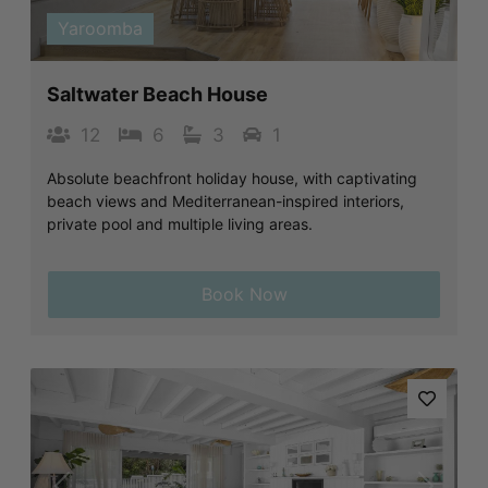
Yaroomba
Saltwater Beach House
12
6
3
1
Absolute beachfront holiday house, with captivating
beach views and Mediterranean-inspired interiors,
private pool and multiple living areas.
Book Now