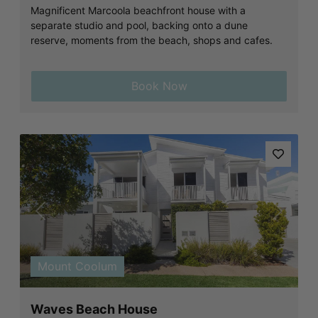
Magnificent Marcoola beachfront house with a
separate studio and pool, backing onto a dune
reserve, moments from the beach, shops and cafes.
Book Now
Previous
Next
Mount Coolum
Waves Beach House