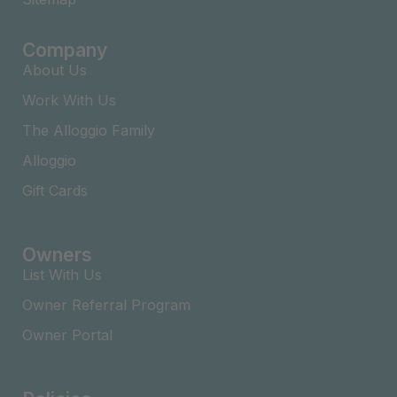
Company
About Us
Work With Us
The Alloggio Family
Alloggio
Gift Cards
Owners
List With Us
Owner Referral Program
Owner Portal