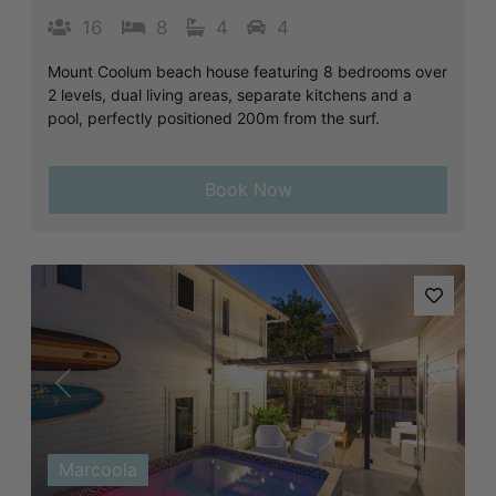
16
8
4
4
Mount Coolum beach house featuring 8 bedrooms over
2 levels, dual living areas, separate kitchens and a
pool, perfectly positioned 200m from the surf.
Book Now
Previous
Next
Marcoola