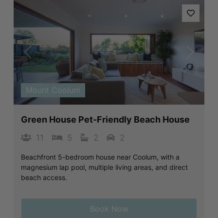
Previous
Next
Mount Coolum
Green House Pet-Friendly Beach House
11
5
2
2
Beachfront 5-bedroom house near Coolum, with a
magnesium lap pool, multiple living areas, and direct
beach access.
Book Now