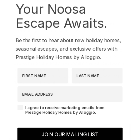
Your Noosa
10
4
3
Escape Awaits.
Magnificent new 4-bedroom Coolum beach house
showcasing northern ocean views for miles along
Coolum Beach and beyond. 'Ocean View' features
Be the first to hear about new holiday homes,
multiple living spaces, an outdoor patio and
seasonal escapes, and exclusive offers with
entertaining area with BBQ capturing every view, and
overlooking a sparkling inground pool. There are 3-
Prestige Holiday Homes by Alloggio.
bedrooms on the entry level, whilst the 4th bedroom is
a special retreat on the lower floor with a master
First Name
Last Name
bedroom, ensuite, full kitchen and private deck that
flows out to the pool and garden.
EMAIL ADDRESS
Book Now
Agreement-Check-Box
I agree to receive marketing emails from
Prestige Holiday Homes by Alloggio.
JOIN OUR MAILING LIST