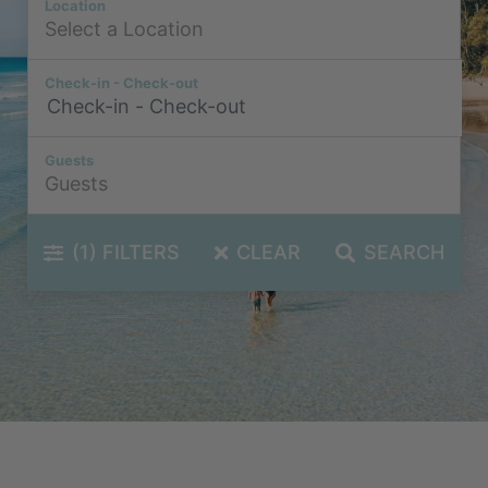
Location
Check-in - Check-out
Guests
(1)
FILTERS
CLEAR
SEARCH