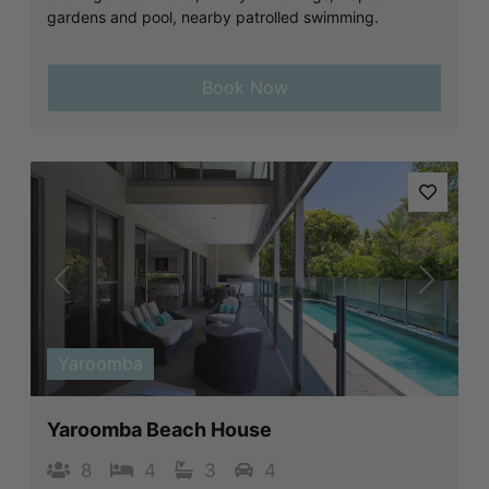
gardens and pool, nearby patrolled swimming.
Book Now
Previous
Next
Yaroomba
Yaroomba Beach House
8
4
3
4