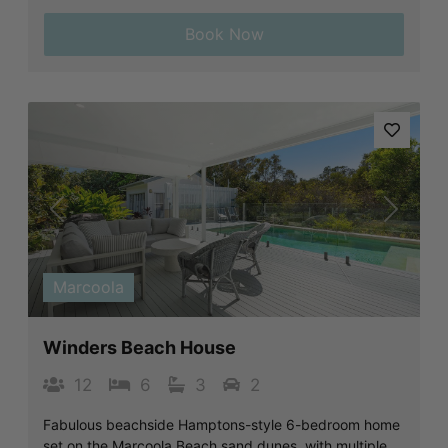
Book Now
Previous
Next
Marcoola
Winders Beach House
12
6
3
2
Fabulous beachside Hamptons-style 6-bedroom home
set on the Marcoola Beach sand dunes, with multiple