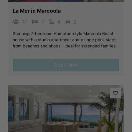
La Mer in Marcoola
17
7
4
2
Stunning 7-bedroom Hampton-style Marcoola Beach
house with a studio apartment and plunge pool, steps
from beaches and shops - ideal for extended families.
Book Now
Previous
Next