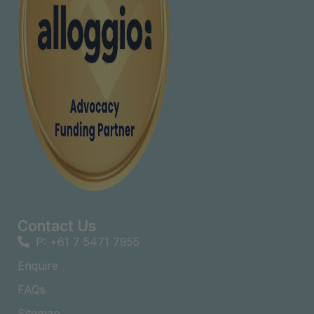
Contact Us
P: +61 7 5471 7955
Enquire
FAQs​
Sitemap