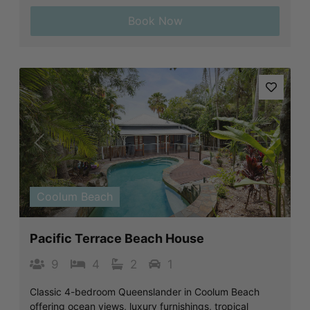
Book Now
Previous
Next
Coolum Beach
Pacific Terrace Beach House
9
4
2
1
Classic 4-bedroom Queenslander in Coolum Beach
offering ocean views, luxury furnishings, tropical