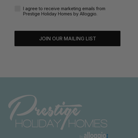
Agreement-Check-Box
I agree to receive marketing emails from
Prestige Holiday Homes by Alloggio.
JOIN OUR MAILING LIST