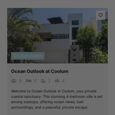
Previous
Next
Coolum Beach
Ocean Outlook at Coolum
8
4
2
4
Welcome to Ocean Outlook in Coolum, your private
coastal sanctuary. This stunning 4-bedroom villa is set
among treetops, offering ocean views, lush
surroundings, and a peaceful, private escape.