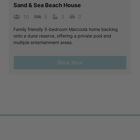
Sand & Sea Beach House
10
5
3
2
Family friendly 5-bedroom Marcoola home backing
onto a dune reserve, offering a private pool and
multiple entertainment areas.
Book Now