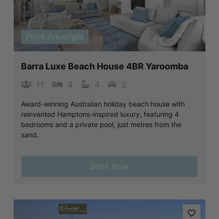
Previous
Next
Point Arkwright
Barra Luxe Beach House 4BR Yaroomba
11
4
4
2
Award-winning Australian holiday beach house with
reinvented Hamptons-inspired luxury, featuring 4
bedrooms and a private pool, just metres from the
sand.
Book Now