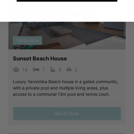
Previous
Next
Yaroomba
Sunset Beach House
14
7
8
2
Luxury Yaroomba Beach house in a gated community,
with a private pool and multiple living areas, plus
access to a communal 13m pool and tennis court.
Book Now