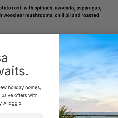
tato rosti with spinach, avocado, asparagus,
h wood ear mushrooms, chili oil and roasted
sa
offee, then Maroochydore’s
Criminal Coffee
ith tasty gourmet toasties, exceptional award-
aits.
trial style interior, it’s hands down one of the
 new holiday homes,
usive offers with
 Alloggio.
raze on,
White Picket Fence
is a cute,
wn for their breaky, tapas and relaxed location,
st Name