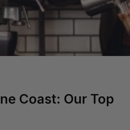
ne Coast: Our Top