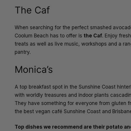
The Caf
When searching for the perfect smashed avocado
Coolum Beach has to offer is
the Caf
. Enjoy fres
treats as well as live music, workshops and a ran
pantry.
Monica’s
A top breakfast spot in the Sunshine Coast hinte
with worldly treasures and indoor plants cascadi
They have something for everyone from gluten fre
the best vegan café Sunshine Coast and Brisbane
Top dishes we recommend are their potato and