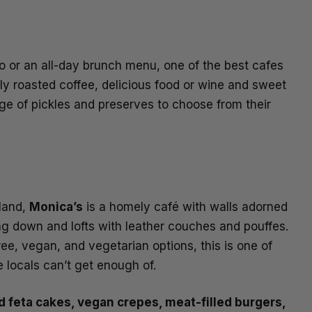
 or an all-day brunch menu, one of the best cafes
hly roasted coffee, delicious food or wine and sweet
ge of pickles and preserves to choose from their
rland,
Monica’s
is a homely café with walls adorned
ng down and lofts with leather couches and pouffes.
e, vegan, and vegetarian options, this is one of
 locals can’t get enough of.
 feta cakes, vegan crepes, meat-filled burgers,