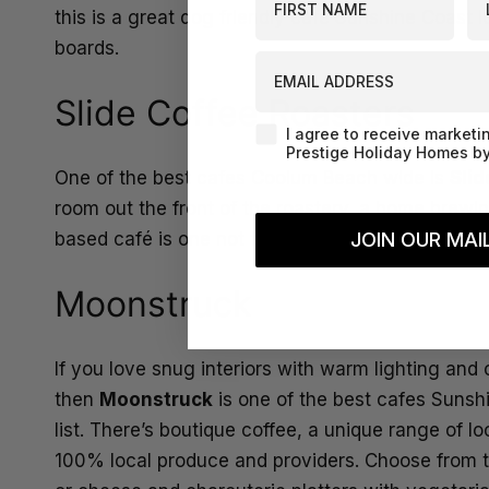
this is a great dog friendly café Sunshine Coast lo
boards.
EMAIL ADDRESS
Slide Coffee Roasters
Agreement-Check-Box
I agree to receive marketi
Prestige Holiday Homes by
One of the best cafes Coolum Beach wide is
Slid
room out the front of the roastery, a home brewi
JOIN OUR MAIL
based café is one not to be missed!
Moonstruck
If you love snug interiors with warm lighting and
then
Moonstruck
is one of the best cafes Suns
list. There’s boutique coffee, a unique range of 
100% local produce and providers. Choose from th