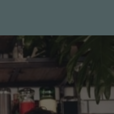
LIST WITH US