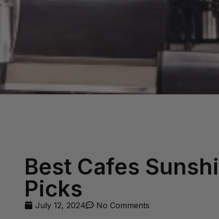
Best Cafes Sunshi
Picks
July 12, 2024
No Comments