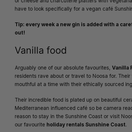
or cheese and charcuterie platters with vegetari
have to look specifically for a vegan café Sunshi
Tip: every week a new gin is added with a caref
out!
Vanilla food
Arguably one of our absolute favourites,
Vanilla
residents rave about or travel to Noosa for. Their
mouthful at a time with their ethically sourced i
Their incredible food is plated up on beautiful ce
Mediterranean influenced café so be camera ready t
reason to stay in the Sunshine Coast or visit Noo
our favourite
holiday rentals Sunshine Coast
.