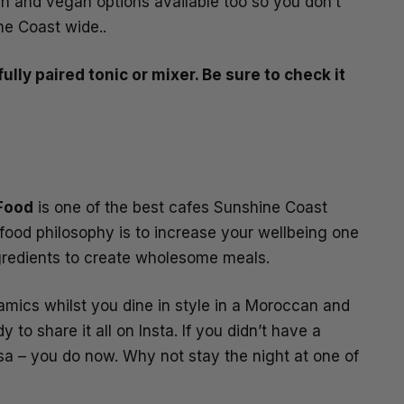
an and vegan options available too so you don’t
ne Coast wide..
ully paired tonic or mixer. Be sure to check it
 Food
is one of the best cafes Sunshine Coast
 food philosophy is to increase your wellbeing one
ngredients to create wholesome meals.
ramics whilst you dine in style in a Moroccan and
o share it all on Insta. If you didn’t have a
sa – you do now. Why not stay the night at one of