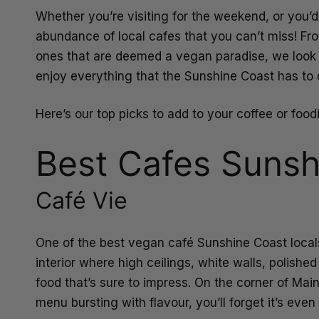
Whether you’re visiting for the weekend, or you’d
abundance of local cafes that you can’t miss! Fr
ones that are deemed a vegan paradise, we look a
enjoy everything that the Sunshine Coast has to o
Here’s our top picks to add to your coffee or foodi
Best Cafes Sunsh
Café Vie
One of the best vegan café Sunshine Coast locals
interior where high ceilings, white walls, polishe
food that’s sure to impress. On the corner of Mai
menu bursting with flavour, you’ll forget it’s eve