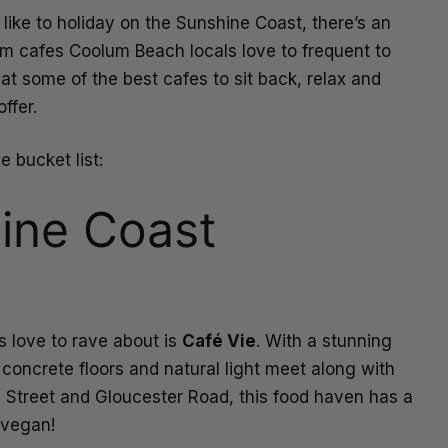
 like to holiday on the Sunshine Coast, there’s an
om cafes Coolum Beach locals love to frequent to
t some of the best cafes to sit back, relax and
ffer.
e bucket list:
ine Coast
 love to rave about is
Café Vie
. With a stunning
d concrete floors and natural light meet along with
n Street and Gloucester Road, this food haven has a
n vegan!