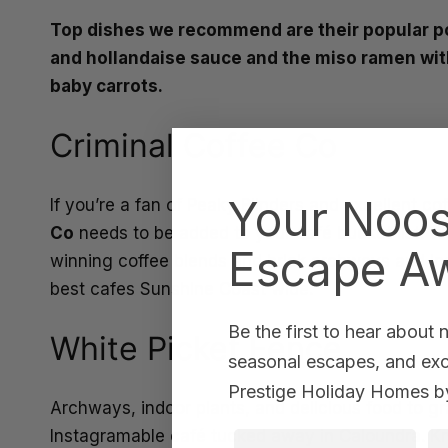
Top dishes we recommend are their popular po
and hollandaise sauce and the miso ramen wit
baby carrots.
Criminal Coffee Co
Your Noo
If you’re a fan of Peaky Blinders and excellent c
Co
needs to be added to your café bucket list. W
Escape Aw
winning coffee blends and brick archways and indus
best cafes Sunshine Coast wide.
Be the first to hear about
White Picket Fence
seasonal escapes, and excl
Prestige Holiday Homes by
Archways, indoor plants, and delicious food to g
Instagramable café tucked away in Caloundra. Kno
First Name
La