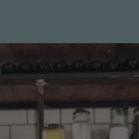
Specials
Destination
Contact