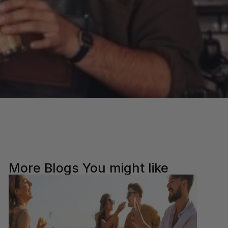
More Blogs You might like