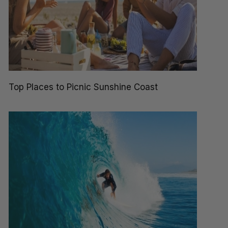
Top Places to Picnic Sunshine Coast