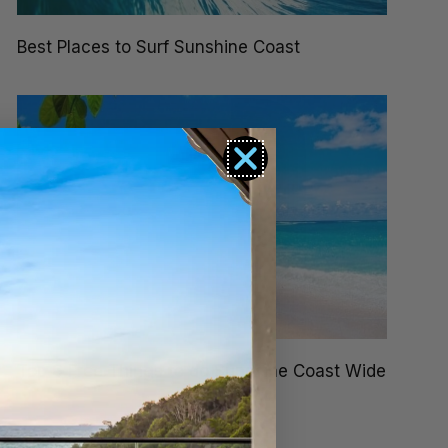
Best Places to Surf Sunshine Coast
Top 6 Free Things to do Sunshine Coast Wide