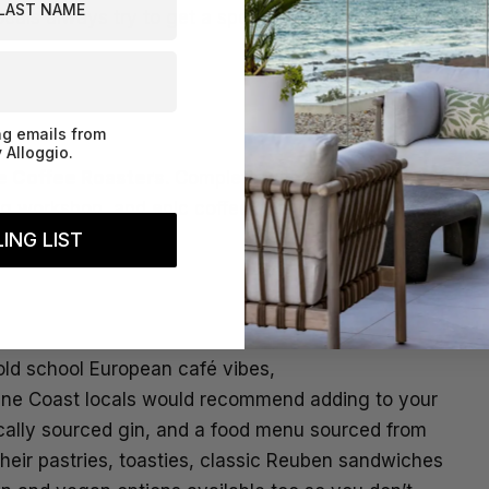
cals always try to get a spot at for their epic food
ng emails from
 Alloggio.
e Coffee Roasters
. Complete with a coffee tasting
ng workshop, and epic coffee, this community-
ING LIST
 old school European café vibes,
hine Coast locals would recommend adding to your
locally sourced gin, and a food menu sourced from
eir pastries, toasties, classic Reuben sandwiches