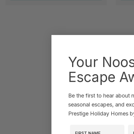
Your Noo
Escape Aw
Be the first to hear about
seasonal escapes, and excl
Prestige Holiday Homes by
First Name
La