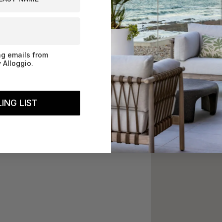
ng emails from
 Alloggio.
ING LIST