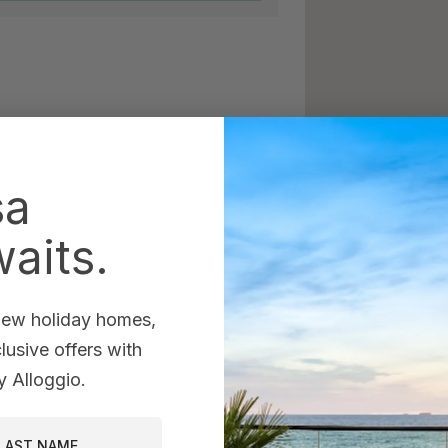
sa
aits.
 new holiday homes,
usive offers with
 Alloggio.
st Name