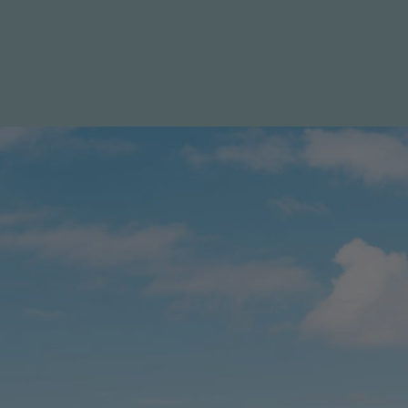
Specials
Destination
Contact