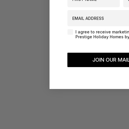
EMAIL ADDRESS
Agreement-Check-Box
I agree to receive marketi
Prestige Holiday Homes by
JOIN OUR MAIL