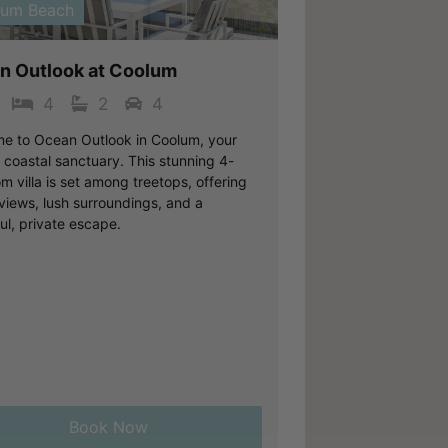
lum Beach
n Outlook at Coolum
4
2
4
e to Ocean Outlook in Coolum, your
 coastal sanctuary. This stunning 4-
 villa is set among treetops, offering
views, lush surroundings, and a
ul, private escape.
Book Now