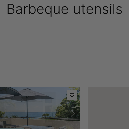
Barbeque utensils
vious
Next