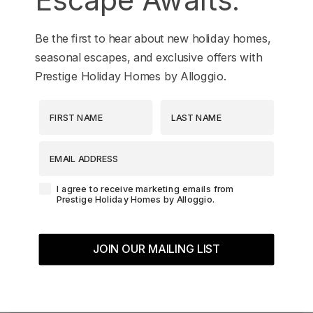
Be the first to hear about new holiday homes,
seasonal escapes, and exclusive offers with
Prestige Holiday Homes by Alloggio.
First Name
Last Name
EMAIL ADDRESS
Agreement-Check-Box
I agree to receive marketing emails from
Prestige Holiday Homes by Alloggio.
JOIN OUR MAILING LIST