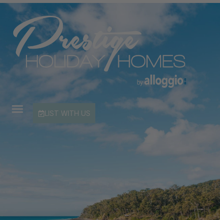
LIST WITH US