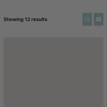
Showing 12 results