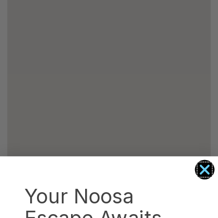
Your Noosa
Escape Awaits.