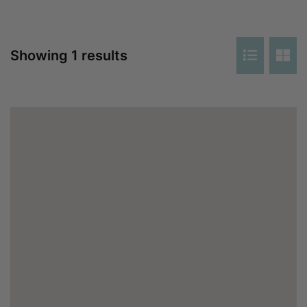
Showing 1 results