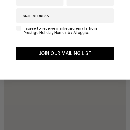
EMAIL ADDRESS
Agreement-Check-Box
I agree to receive marketing emails from
Prestige Holiday Homes by Alloggio.
JOIN OUR MAILING LIST