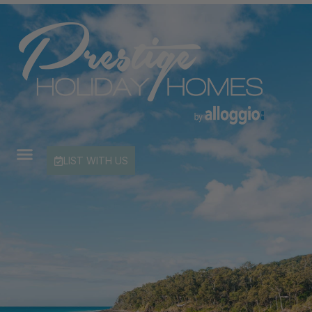
LIST WITH US