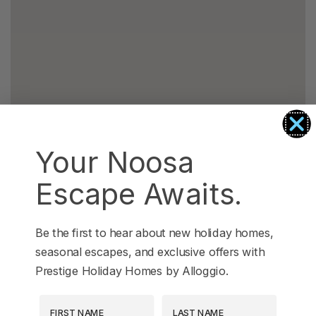
Your Noosa
Escape Awaits.
Be the first to hear about new holiday homes,
seasonal escapes, and exclusive offers with
Prestige Holiday Homes by Alloggio.
First Name
Last Name