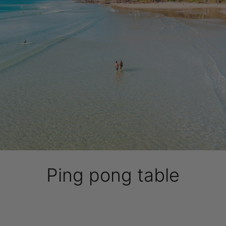
Ping pong table