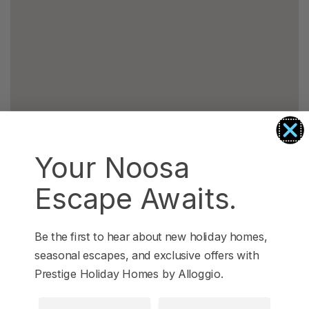
Your Noosa
Escape Awaits.
Be the first to hear about new holiday homes,
seasonal escapes, and exclusive offers with
Prestige Holiday Homes by Alloggio.
First Name
Last Name