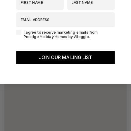
EMAIL ADDRESS
Agreement-Check-Box
I agree to receive marketing emails from
Prestige Holiday Homes by Alloggio.
JOIN OUR MAILING LIST