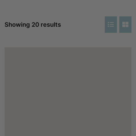
Showing 20 results