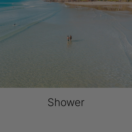
Shower