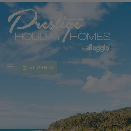
LIST WITH US