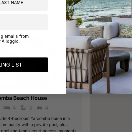
Book Now
ng emails from
 Alloggio.
ING LIST
vious
Next
oomba
omba Beach House
4
3
4
ide 4-bedroom Yaroomba home in a
community with a private pool, plus
 pool and tennis court access, moments