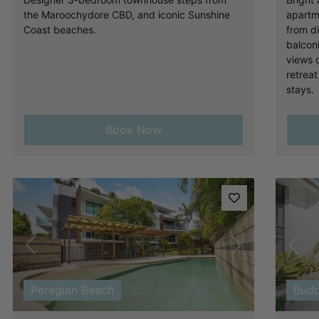
the Maroochydore CBD, and iconic Sunshine
apartm
Coast beaches.
from d
balcon
views 
retreat
stays.
Book Now
Previous
Next
Pre
Peregian Beach
Budd