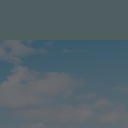
LIST WITH US