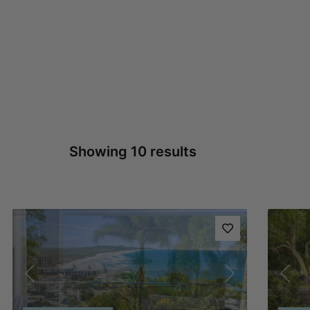
Showing 10 results
Previous
Next
Pre