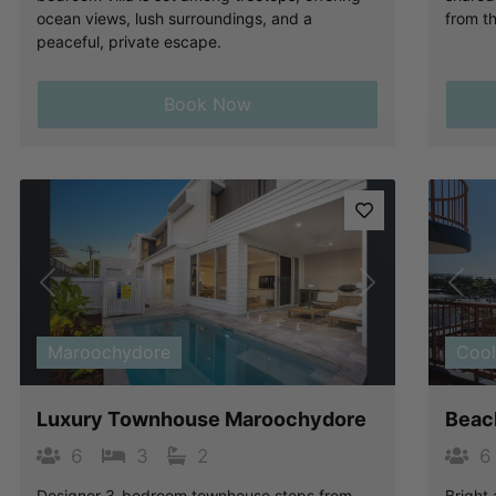
ocean views, lush surroundings, and a
from t
peaceful, private escape.
Book Now
Previous
Next
Pre
Maroochydore
Coo
Luxury Townhouse Maroochydore
Beach
6
3
2
6
Designer 3-bedroom townhouse steps from
Bright