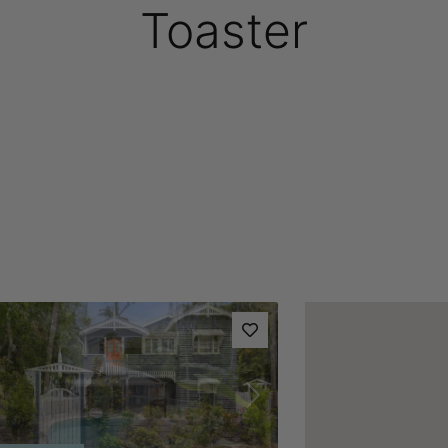
Toaster
vious
Next