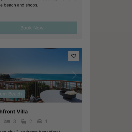
he beach and shops.
Book Now
vious
Next
lum Beach
front Villa
3
2
1
 and airy 3-bedroom beachfront