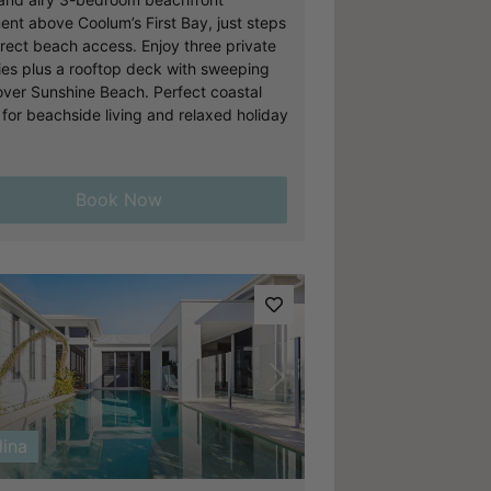
ent above Coolum’s First Bay, just steps
irect beach access. Enjoy three private
ies plus a rooftop deck with sweeping
over Sunshine Beach. Perfect coastal
 for beachside living and relaxed holiday
Book Now
vious
Next
ina