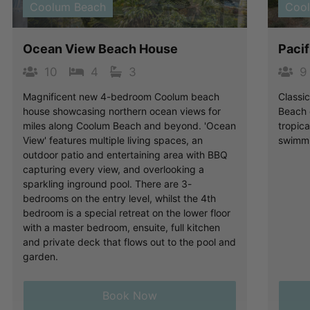
Coolum Beach
Coo
Ocean View Beach House
Paci
10
4
3
9
Magnificent new 4-bedroom Coolum beach
Classi
house showcasing northern ocean views for
Beach o
miles along Coolum Beach and beyond. 'Ocean
tropic
View' features multiple living spaces, an
swimmi
outdoor patio and entertaining area with BBQ
capturing every view, and overlooking a
sparkling inground pool. There are 3-
bedrooms on the entry level, whilst the 4th
bedroom is a special retreat on the lower floor
with a master bedroom, ensuite, full kitchen
and private deck that flows out to the pool and
garden.
Book Now