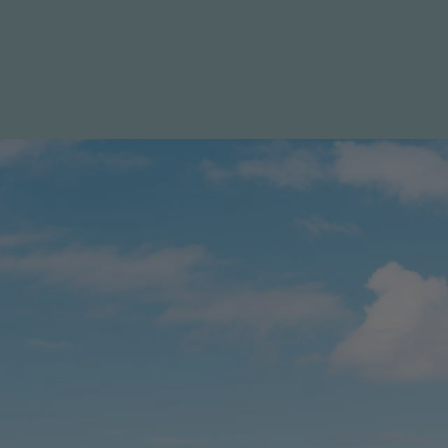
Specials
Destination
Contact