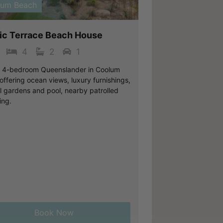
lum Beach
fic Terrace Beach House
4
2
1
c 4-bedroom Queenslander in Coolum
ffering ocean views, luxury furnishings,
al gardens and pool, nearby patrolled
ng.
Book Now