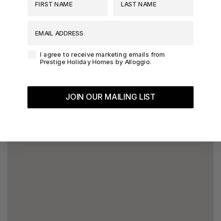
EMAIL ADDRESS
Agreement-Check-Box
I agree to receive marketing emails from
Prestige Holiday Homes by Alloggio.
JOIN OUR MAILING LIST