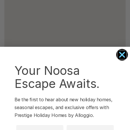
Your Noosa
Escape Awaits.
Be the first to hear about new holiday homes,
seasonal escapes, and exclusive offers with
Prestige Holiday Homes by Alloggio.
First Name
Last Name