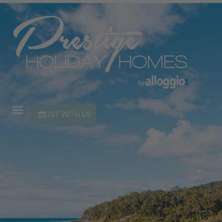
LIST WITH US