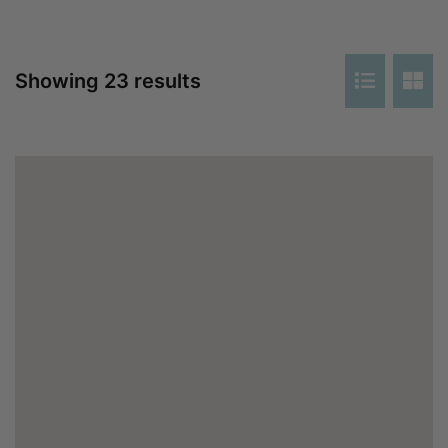
Showing 23 results