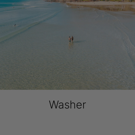
Washer