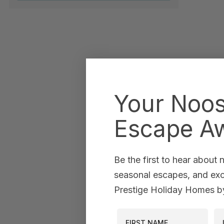
Your Noo
Escape Aw
Be the first to hear about
seasonal escapes, and excl
Prestige Holiday Homes by
First Name
La