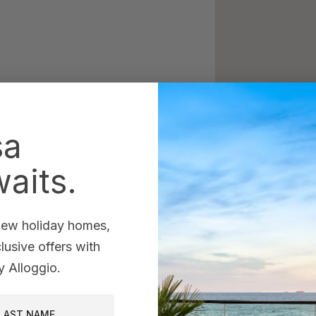
sa
aits.
 new holiday homes,
usive offers with
 Alloggio.
st Name