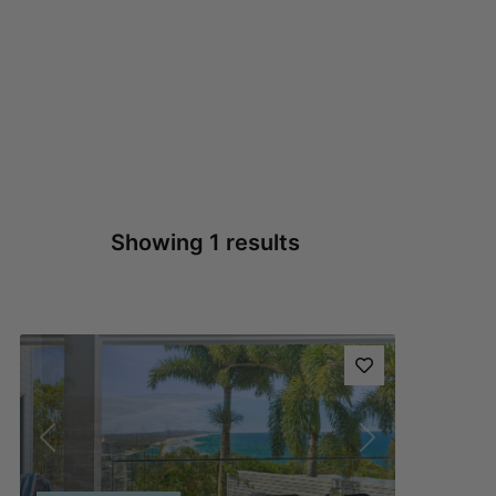
Showing 1 results
Previous
Next