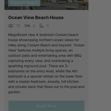
Coolum Beach
Ocean View Beach House
10
4
3
Magnificent new 4-bedroom Coolum beach
house showcasing northern ocean views for
miles along Coolum Beach and beyond. 'Ocean
View' features multiple living spaces, an
outdoor patio and entertaining area with BBQ
capturing every view, and overlooking a
sparkling inground pool. There are 3-
bedrooms on the entry level, whilst the 4th
bedroom is a special retreat on the lower floor
with a master bedroom, ensuite, full kitchen
and private deck that flows out to the pool and
garden.
Book Now