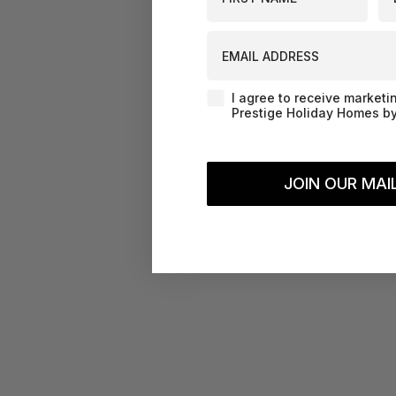
EMAIL ADDRESS
Agreement-Check-Box
I agree to receive marketi
Prestige Holiday Homes by
JOIN OUR MAIL