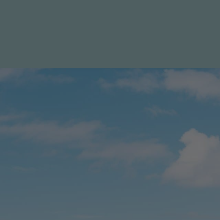
Specials
Destination
Contact