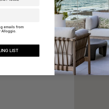
ng emails from
 Alloggio.
ING LIST