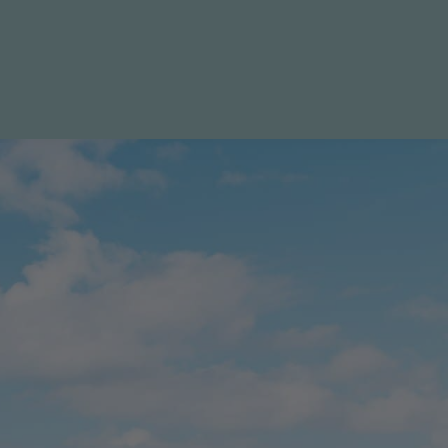
LIST WITH US