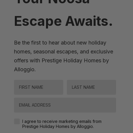
Escape Awaits.
Be the first to hear about new holiday
homes, seasonal escapes, and exclusive
offers with Prestige Holiday Homes by
Alloggio.
FIRST NAME
LAST NAME
Email
Agreement-Check-Box
I agree to receive marketing emails from
Prestige Holiday Homes by Alloggio.