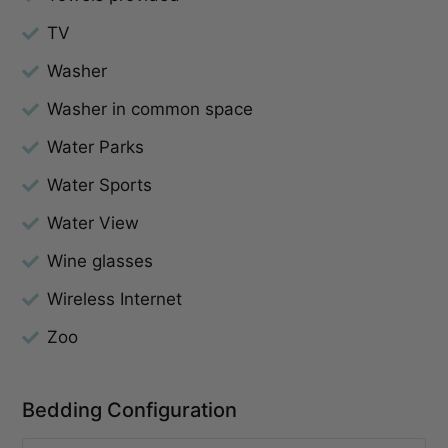
TV
Washer
Washer in common space
Water Parks
Water Sports
Water View
Wine glasses
Wireless Internet
Zoo
Bedding Configuration