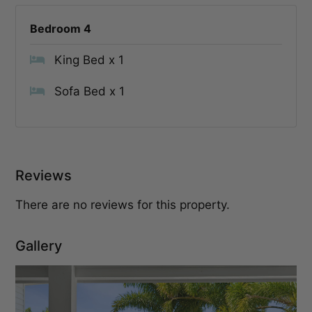
Bedroom 4
King Bed x 1
Sofa Bed x 1
Reviews
There are no reviews for this property.
Gallery