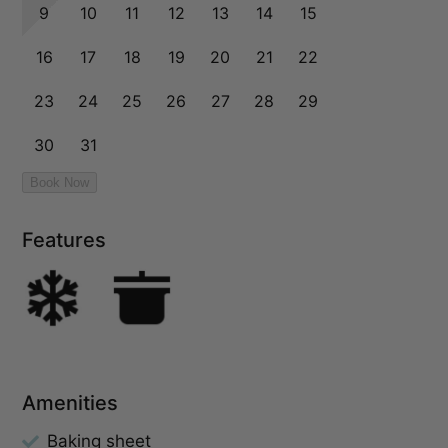
Features
Amenities
Baking sheet