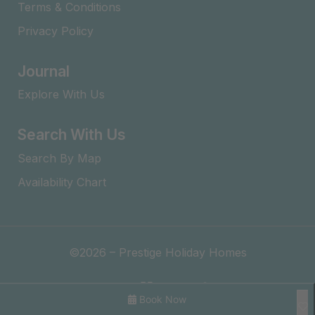
Terms & Conditions
Privacy Policy
Journal
Explore With Us
Search With Us
Search By Map
Availability Chart
©2026 – Prestige Holiday Homes
Book Now