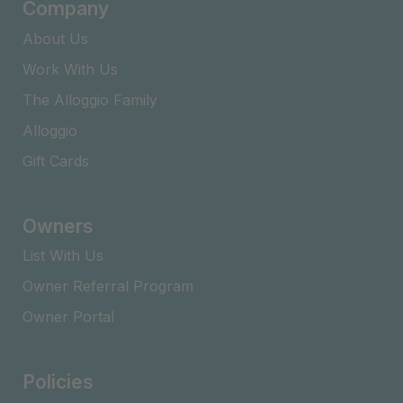
Company
About Us
Work With Us
The Alloggio Family
Alloggio
Gift Cards
Owners
List With Us
Owner Referral Program
Owner Portal
Policies