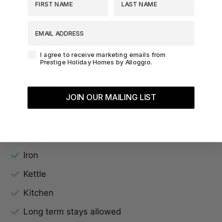
Garden or backyard
Golf - Optional
EMAIL ADDRESS
Hair dryer
Agreement-Check-Box
I agree to receive marketing emails from
Hangers
Prestige Holiday Homes by Alloggio.
Heating
JOIN OUR MAILING LIST
High chair
Horseback Riding
Internet
Iron
Kettle
Kitchen
Long term stays allowed