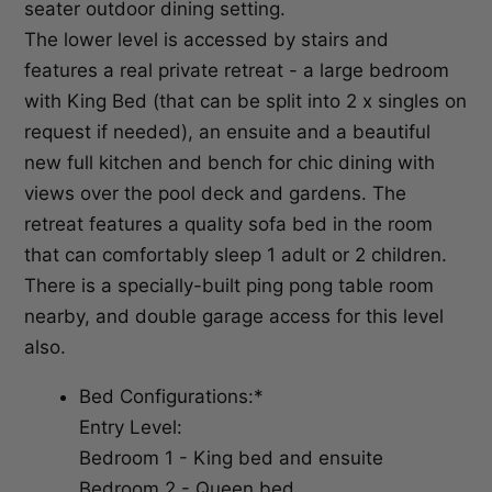
seater outdoor dining setting.
The lower level is accessed by stairs and
features a real private retreat - a large bedroom
with King Bed (that can be split into 2 x singles on
request if needed), an ensuite and a beautiful
new full kitchen and bench for chic dining with
views over the pool deck and gardens. The
retreat features a quality sofa bed in the room
that can comfortably sleep 1 adult or 2 children.
There is a specially-built ping pong table room
nearby, and double garage access for this level
also.
Bed Configurations:*
Entry Level:
Bedroom 1 - King bed and ensuite
Bedroom 2 - Queen bed