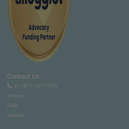
Contact Us
P: +61 7 5471 7955
Enquire
FAQs​
Sitemap