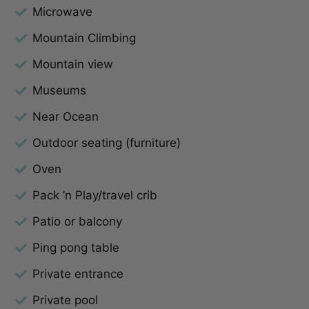
Microwave
Mountain Climbing
Mountain view
Museums
Near Ocean
Outdoor seating (furniture)
Oven
Pack ’n Play/travel crib
Patio or balcony
Ping pong table
Private entrance
Private pool