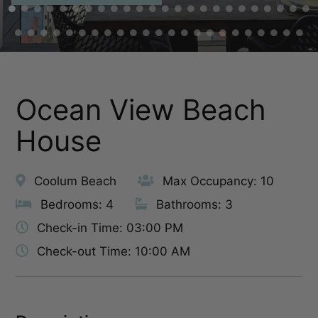
Ocean View Beach
House
Coolum Beach
Max Occupancy: 10
Bedrooms: 4
Bathrooms: 3
Check-in Time: 03:00 PM
Check-out Time: 10:00 AM