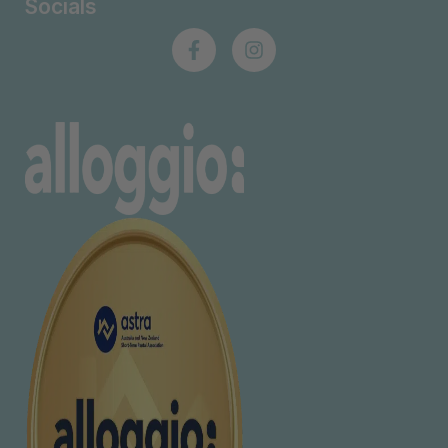
Socials