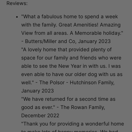
Reviews:
"What a fabulous home to spend a week
with the family. Great Amenities! Amazing
View from all areas. A Memorable holiday."
- Butters/Miller and Co, January 2023
"A lovely home that provided plenty of
space for our family and friends who were
able to see the New Year in with us. I was
even able to have our older dog with us as
well." - The Polsor - Hutchinson Family,
January 2023
"We have returned for a second time as
good as ever." - The Rowan Family,
December 2022
"Thank you for providing a wonderful home