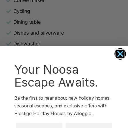
Coffee maker
Cycling
Dining table
Dishes and silverware
Dishwasher
Dryer
Your Noosa
Dryer in common space
Emergency exit
Escape Awaits.
Fishing
Free parking on premises
Be the first to hear about new holiday homes,
seasonal escapes, and exclusive offers with
Freezer
Prestige Holiday Homes by Alloggio.
Garage
First Name
Last Name