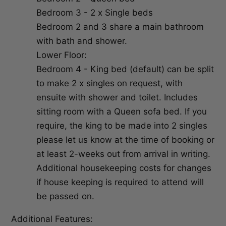
Bedroom 3 - 2 x Single beds
Bedroom 2 and 3 share a main bathroom
with bath and shower.
Lower Floor:
Bedroom 4 - King bed (default) can be split
to make 2 x singles on request, with
ensuite with shower and toilet. Includes
sitting room with a Queen sofa bed. If you
require, the king to be made into 2 singles
please let us know at the time of booking or
at least 2-weeks out from arrival in writing.
Additional housekeeping costs for changes
if house keeping is required to attend will
be passed on.
Additional Features: