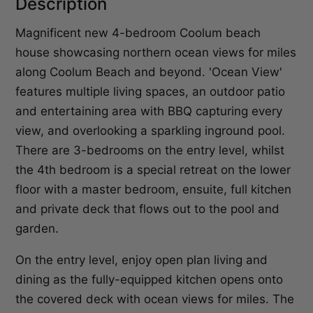
Description
Magnificent new 4-bedroom Coolum beach
house showcasing northern ocean views for miles
along Coolum Beach and beyond. 'Ocean View'
features multiple living spaces, an outdoor patio
and entertaining area with BBQ capturing every
view, and overlooking a sparkling inground pool.
There are 3-bedrooms on the entry level, whilst
the 4th bedroom is a special retreat on the lower
floor with a master bedroom, ensuite, full kitchen
and private deck that flows out to the pool and
garden.
On the entry level, enjoy open plan living and
dining as the fully-equipped kitchen opens onto
the covered deck with ocean views for miles. The