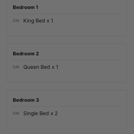
Bedroom 1
King Bed x 1
Bedroom 2
Queen Bed x 1
Bedroom 3
Single Bed x 2