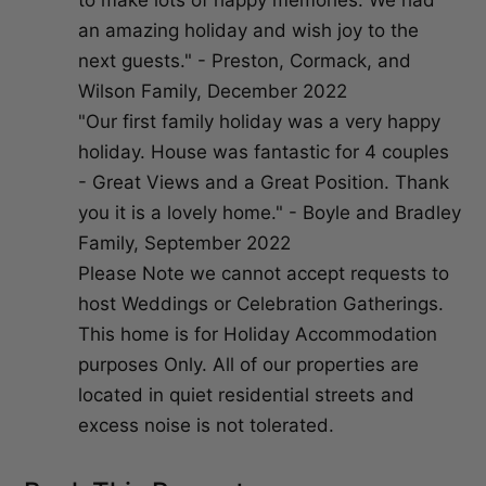
to make lots of happy memories. We had
an amazing holiday and wish joy to the
next guests." - Preston, Cormack, and
Wilson Family, December 2022
"Our first family holiday was a very happy
holiday. House was fantastic for 4 couples
- Great Views and a Great Position. Thank
you it is a lovely home." - Boyle and Bradley
Family, September 2022
Please Note we cannot accept requests to
host Weddings or Celebration Gatherings.
This home is for Holiday Accommodation
purposes Only. All of our properties are
located in quiet residential streets and
excess noise is not tolerated.