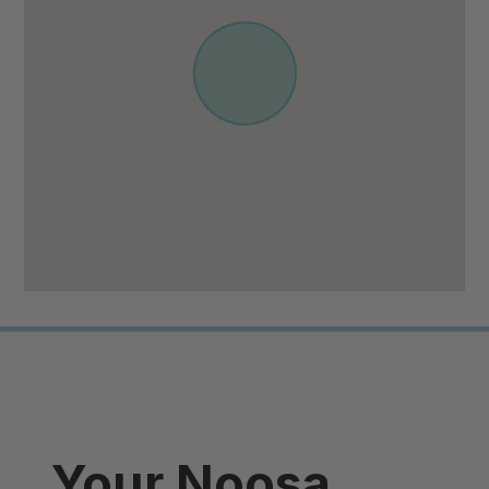
Your Noosa