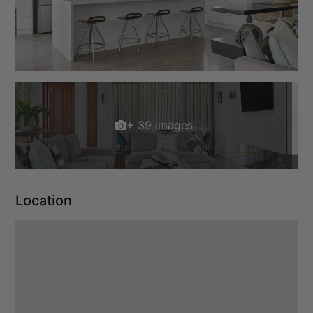
+ 39 images
Location