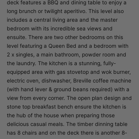
deck features a BBQ and dining table to enjoy a
long brunch or twilight aperitivo. This level also
includes a central living area and the master
bedroom with its incredible sea views and
ensuite. There are two other bedrooms on this
level featuring a Queen Bed and a bedroom with
2 x singles, a main bathroom, powder room and
the laundry. The kitchen is a stunning, fully-
equipped area with gas stovetop and wok burner,
electric oven, dishwasher, Breville coffee machine
(with hand lever & ground beans required) with a
view from every corner. The open plan design and
stone top breakfast bench ensure the kitchen is
the hub of the house when preparing those
delicious casual meals. The timber dinning table
has 8 chairs and on the deck there is another 8-