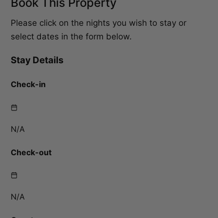
Book This Property
Please click on the nights you wish to stay or
select dates in the form below.