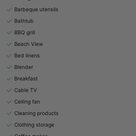
Barbeque utensils
Bathtub
BBQ grill
Beach View
Bed linens
Blender
Breakfast
Cable TV
Ceiling fan
Cleaning products
Clothing storage