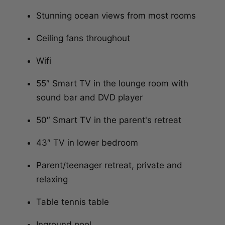
Stunning ocean views from most rooms
Ceiling fans throughout
Wifi
55″ Smart TV in the lounge room with
sound bar and DVD player
50″ Smart TV in the parent's retreat
43″ TV in lower bedroom
Parent/teenager retreat, private and
relaxing
Table tennis table
Inground pool