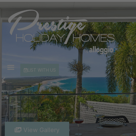
LIST WITH US
View Gallery