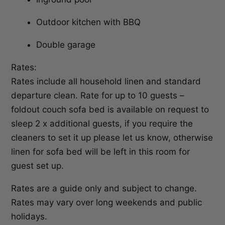
Outdoor kitchen with BBQ
Double garage
Rates:
Rates include all household linen and standard
departure clean. Rate for up to 10 guests –
foldout couch sofa bed is available on request to
sleep 2 x additional guests, if you require the
cleaners to set it up please let us know, otherwise
linen for sofa bed will be left in this room for
guest set up.
Rates are a guide only and subject to change.
Rates may vary over long weekends and public
holidays.