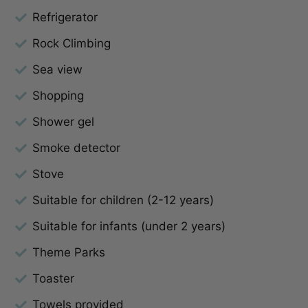
Refrigerator
Rock Climbing
Sea view
Shopping
Shower gel
Smoke detector
Stove
Suitable for children (2-12 years)
Suitable for infants (under 2 years)
Theme Parks
Toaster
Towels provided