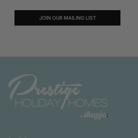
JOIN OUR MAILING LIST