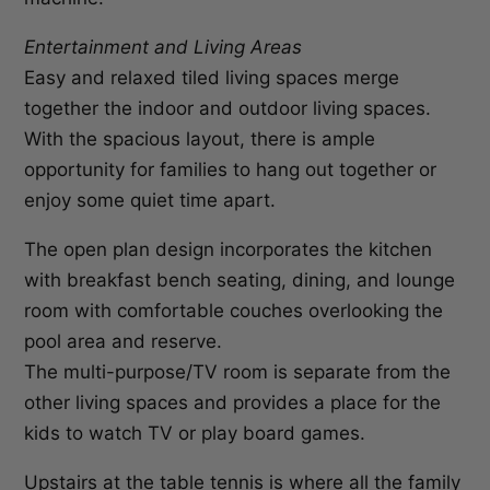
Entertainment and Living Areas
Easy and relaxed tiled living spaces merge
together the indoor and outdoor living spaces.
With the spacious layout, there is ample
opportunity for families to hang out together or
enjoy some quiet time apart.
The open plan design incorporates the kitchen
with breakfast bench seating, dining, and lounge
room with comfortable couches overlooking the
pool area and reserve.
The multi-purpose/TV room is separate from the
other living spaces and provides a place for the
kids to watch TV or play board games.
Upstairs at the table tennis is where all the family