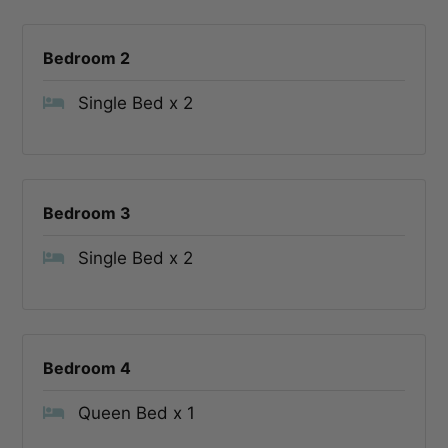
Bedroom 2
Single Bed x 2
Bedroom 3
Single Bed x 2
Bedroom 4
Queen Bed x 1