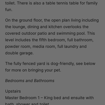
toilet. There is also a table tennis table for family
fun.
On the ground floor, the open plan living including
the lounge, dining and kitchen overlooks the
covered outdoor patio and swimming pool. This
level includes the fifth bedroom, full bathroom,
powder room, media room, full laundry and
double garage.
The fully fenced yard is dog-friendly, see below
for more on bringing your pet.
Bedrooms and Bathrooms
Upstairs
Master Bedroom 1 – King bed and ensuite with
bath, shower and toilet