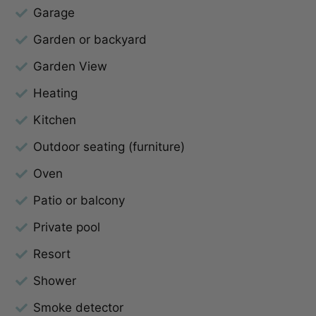
Garage
Garden or backyard
Garden View
Heating
Kitchen
Outdoor seating (furniture)
Oven
Patio or balcony
Private pool
Resort
Shower
Smoke detector