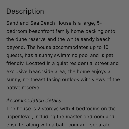
Description
Sand and Sea Beach House is a large, 5-
bedroom beachfront family home backing onto
the dune reserve and the white sandy beach
beyond. The house accommodates up to 10
guests, has a sunny swimming pool and is pet
friendly. Located in a quiet residential street and
exclusive beachside area, the home enjoys a
sunny, northeast facing outlook with views of the
native reserve.
Accommodation details
The house is 2 storeys with 4 bedrooms on the
upper level, including the master bedroom and
ensuite, along with a bathroom and separate