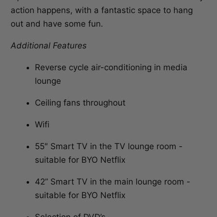
action happens, with a fantastic space to hang
out and have some fun.
Additional Features
Reverse cycle air-conditioning in media
lounge
Ceiling fans throughout
Wifi
55″ Smart TV in the TV lounge room -
suitable for BYO Netflix
42” Smart TV in the main lounge room -
suitable for BYO Netflix