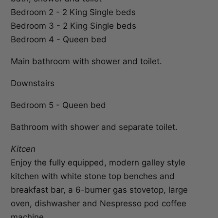
Bedroom 2 - 2 King Single beds
Bedroom 3 - 2 King Single beds
Bedroom 4 - Queen bed
Main bathroom with shower and toilet.
Downstairs
Bedroom 5 - Queen bed
Bathroom with shower and separate toilet.
Kitcen
Enjoy the fully equipped, modern galley style
kitchen with white stone top benches and
breakfast bar, a 6-burner gas stovetop, large
oven, dishwasher and Nespresso pod coffee
machine.