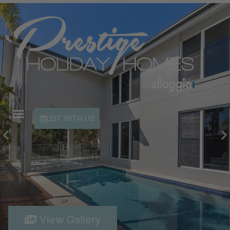
LIST WITH US
View Gallery