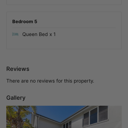
Bedroom 5
Queen Bed x 1
Reviews
There are no reviews for this property.
Gallery