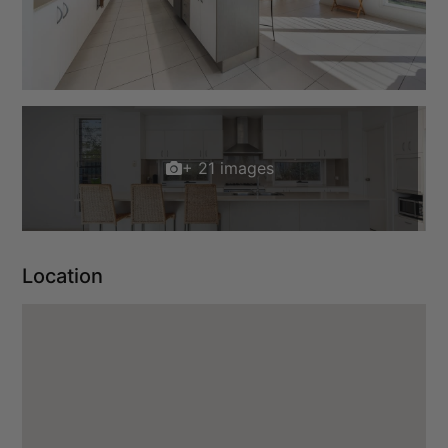
+ 21 images
Location