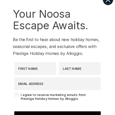
Your Noosa
Escape Awaits.
Features
Be the first to hear about new holiday homes,
seasonal escapes, and exclusive offers with
Prestige Holiday Homes by Alloggio.
First Name
Last Name
Amenities
EMAIL ADDRESS
BBQ grill
Agreement-Check-Box
I agree to receive marketing emails from
Beach
Prestige Holiday Homes by Alloggio.
Beach access