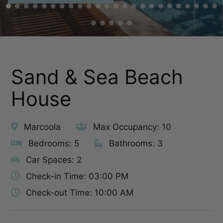
Sand & Sea Beach
House
Marcoola
Max Occupancy: 10
Bedrooms: 5
Bathrooms: 3
Car Spaces: 2
Check-in Time: 03:00 PM
Check-out Time: 10:00 AM