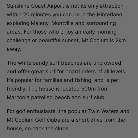
Sunshine Coast Airport is not its only attraction -
within 20 minutes you can be in the Hinterland
exploring Maleny, Montville and surrounding
areas. For those who enjoy an early morning
challenge or beautiful sunset, Mt Coolum is 2km
away.
The white sandy surf beaches are uncrowded
and offer great surf for board riders of all levels.
It’s popular for families and fishing, and is pet
friendly. The house is located 500m from
Marcoola patrolled beach and surf club.
For golf enthusiasts, the popular Twin Waters and
Mt Coolum Golf clubs are a short drive from the
house, so pack the clubs.