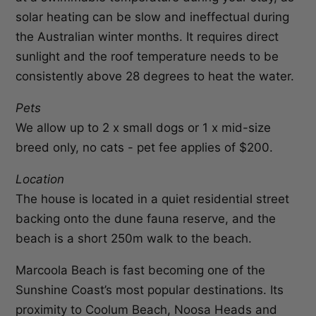
solar heating can be slow and ineffectual during
the Australian winter months. It requires direct
sunlight and the roof temperature needs to be
consistently above 28 degrees to heat the water.
Pets
We allow up to 2 x small dogs or 1 x mid-size
breed only, no cats - pet fee applies of $200.
Location
The house is located in a quiet residential street
backing onto the dune fauna reserve, and the
beach is a short 250m walk to the beach.
Marcoola Beach is fast becoming one of the
Sunshine Coast’s most popular destinations. Its
proximity to Coolum Beach, Noosa Heads and