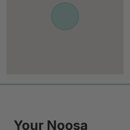
Your Noosa