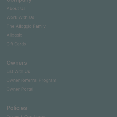
About Us
Work With Us
The Alloggio Family
Alloggio
Gift Cards
Owners
List With Us
Owner Referral Program
Owner Portal
Policies
Terms & Conditions