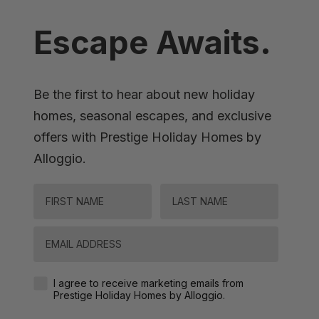
Escape Awaits.
Be the first to hear about new holiday
homes, seasonal escapes, and exclusive
offers with Prestige Holiday Homes by
Alloggio.
FIRST NAME
LAST NAME
Email
Agreement-Check-Box
I agree to receive marketing emails from
Prestige Holiday Homes by Alloggio.