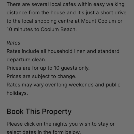
There are several local cafes within easy walking
distance from the house and it's just a short drive
to the local shopping centre at Mount Coolum or
10 minutes to Coolum Beach.
Rates
Rates include all household linen and standard
departure clean.
Prices are for up to 10 guests only.
Prices are subject to change.
Rates may vary over long weekends and public
holidays.
Book This Property
Please click on the nights you wish to stay or
select dates in the form below.