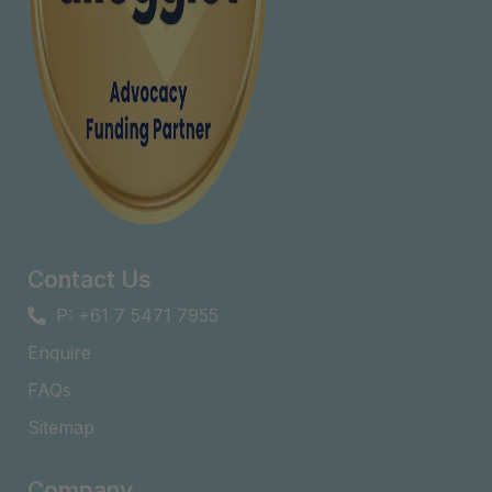
Contact Us
P: +61 7 5471 7955
Enquire
FAQs​
Sitemap
Company