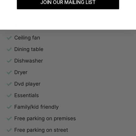
JOIN OUR MAILING LIST
Beach essentials
Bed linens
Board games
Ceiling fan
Dining table
Dishwasher
Dryer
Dvd player
Essentials
Family/kid friendly
Free parking on premises
Free parking on street