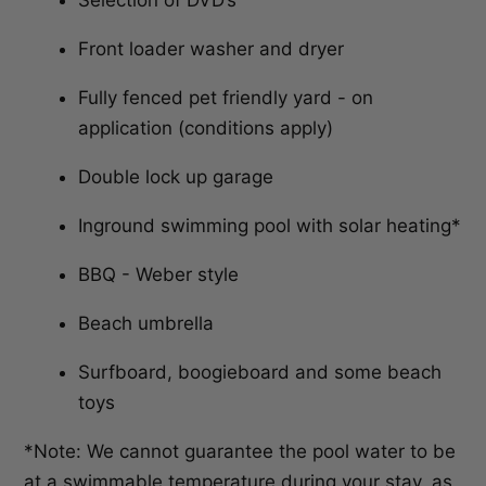
Selection of DVD’s
Front loader washer and dryer
Fully fenced pet friendly yard - on
application (conditions apply)
Double lock up garage
Inground swimming pool with solar heating*
BBQ - Weber style
Beach umbrella
Surfboard, boogieboard and some beach
toys
*Note: We cannot guarantee the pool water to be
at a swimmable temperature during your stay, as