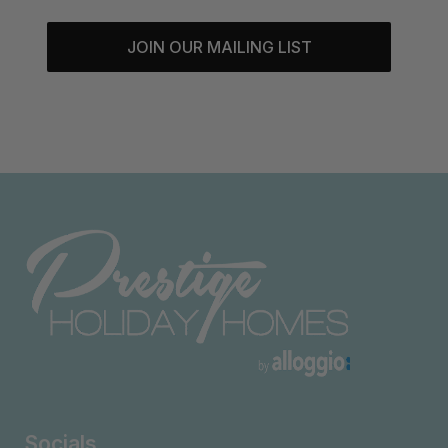
JOIN OUR MAILING LIST
Socials