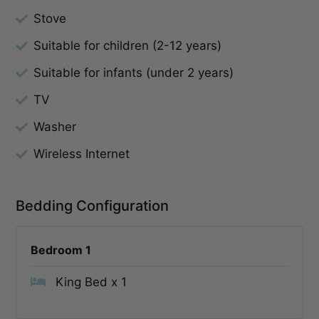
Stove
Suitable for children (2-12 years)
Suitable for infants (under 2 years)
TV
Washer
Wireless Internet
Bedding Configuration
Bedroom 1
King Bed x 1