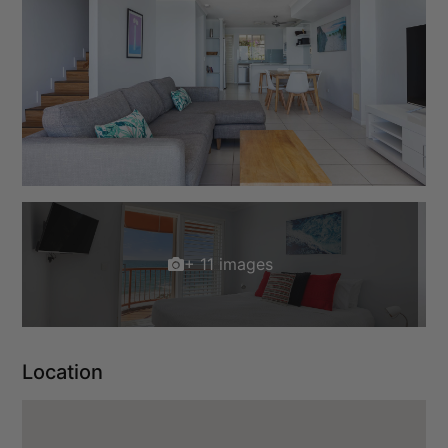
+ 11 images
Location