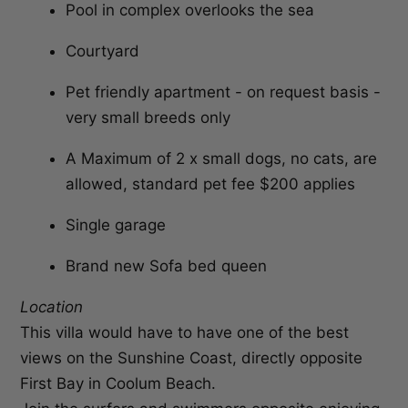
Pool in complex overlooks the sea
Courtyard
Pet friendly apartment - on request basis -
very small breeds only
A Maximum of 2 x small dogs, no cats, are
allowed, standard pet fee $200 applies
Single garage
Brand new Sofa bed queen
Location
This villa would have to have one of the best
views on the Sunshine Coast, directly opposite
First Bay in Coolum Beach.