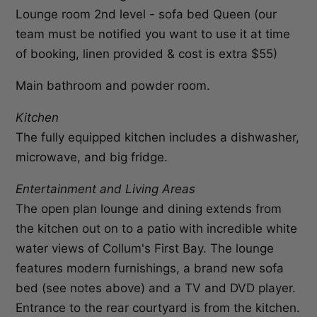
Lounge room 2nd level - sofa bed Queen (our
team must be notified you want to use it at time
of booking, linen provided & cost is extra $55)
Main bathroom and powder room.
Kitchen
The fully equipped kitchen includes a dishwasher,
microwave, and big fridge.
Entertainment and Living Areas
The open plan lounge and dining extends from
the kitchen out on to a patio with incredible white
water views of Collum's First Bay. The lounge
features modern furnishings, a brand new sofa
bed (see notes above) and a TV and DVD player.
Entrance to the rear courtyard is from the kitchen.