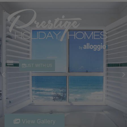
LIST WITH US
View Gallery