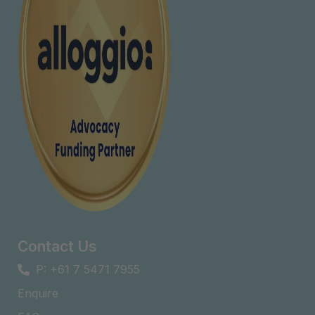
Contact Us
P: +61 7 5471 7955
Enquire