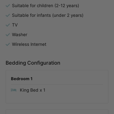
Suitable for children (2-12 years)
Suitable for infants (under 2 years)
TV
Washer
Wireless Internet
Bedding Configuration
Bedroom 1
King Bed x 1