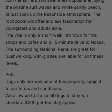
Join the surfers and swimmers opposite enjoying
the pristine surf waves and white sandy beach,
or just soak up the beachside atmosphere. The
rock pools will offer endless fascination for
youngsters and adults alike.
The villa is only a short walk into town for the
shops and cafes and a 15-minute drive to Noosa.
The surrounding National Parks are great for
bushwalking, with grades available for all fitness
levels.
Pets:
Dogs only are welcome at this property, subject
to our terms and conditions.
We allow up to 2 x small dogs to stay & a
standard $200 pet fee stay applies.