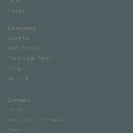
FAQs​
Sitemap
Company
About Us
Work With Us
The Alloggio Family
Alloggio
Gift Cards
Owners
List With Us
Owner Referral Program
Owner Portal