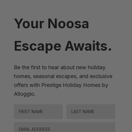
Your Noosa
Escape Awaits.
Be the first to hear about new holiday
homes, seasonal escapes, and exclusive
offers with Prestige Holiday Homes by
Alloggio.
FIRST NAME
LAST NAME
Email