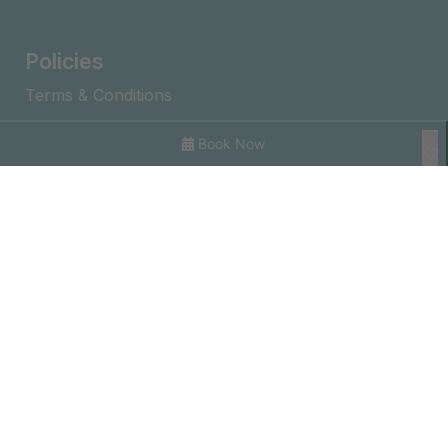
Policies
Terms & Conditions
Privacy Policy
Book Now
Journal
Explore With Us
Search With Us
Search By Map
Availability Chart
©2026 – Prestige Holiday Homes