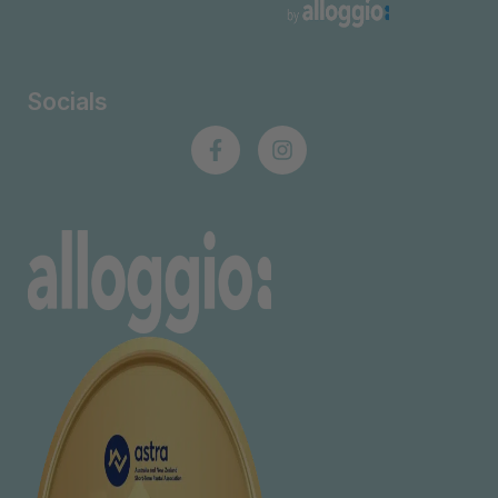
Socials