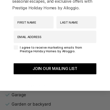
seasonal escapes, and exclusive offers with
Beach View
Prestige Holiday Homes by Alloggio.
Bed linens
First Name
Last Name
Ceiling fan
Dining table
EMAIL ADDRESS
Dryer
Agreement-Check-Box
I agree to receive marketing emails from
Dvd player
Prestige Holiday Homes by Alloggio.
Essentials
Family/kid friendly
JOIN OUR MAILING LIST
Free parking on premises
Free parking on street
Garage
Garden or backyard