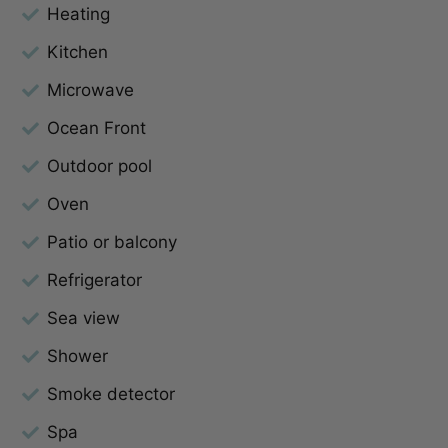
Heating
Kitchen
Microwave
Ocean Front
Outdoor pool
Oven
Patio or balcony
Refrigerator
Sea view
Shower
Smoke detector
Spa