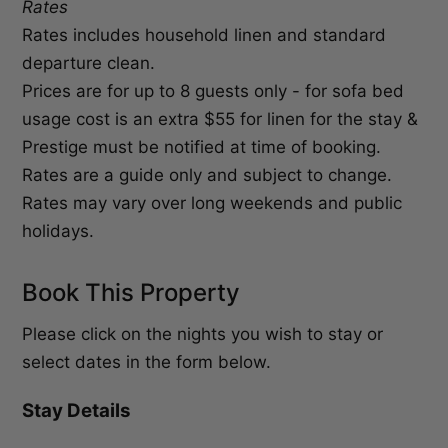
Rates
Rates includes household linen and standard
departure clean.
Prices are for up to 8 guests only - for sofa bed
usage cost is an extra $55 for linen for the stay &
Prestige must be notified at time of booking.
Rates are a guide only and subject to change.
Rates may vary over long weekends and public
holidays.
Book This Property
Please click on the nights you wish to stay or
select dates in the form below.