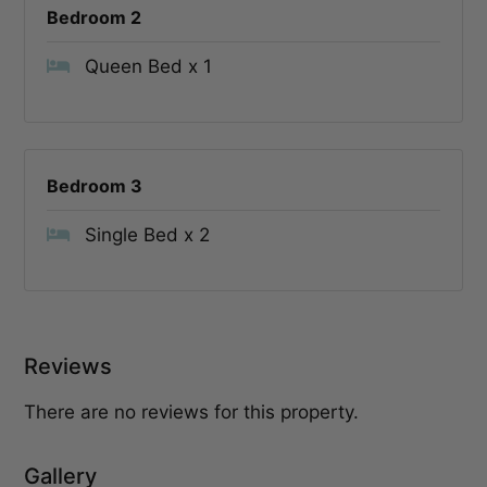
Bedroom 2
Queen Bed x 1
Bedroom 3
Single Bed x 2
Reviews
There are no reviews for this property.
Gallery