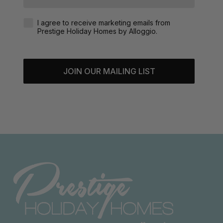
Agreement-Check-Box
I agree to receive marketing emails from
Prestige Holiday Homes by Alloggio.
JOIN OUR MAILING LIST