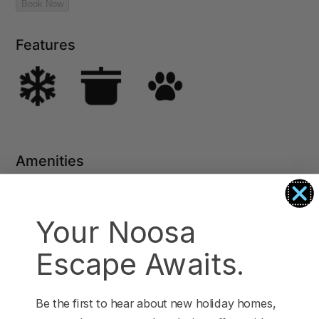
Features
Amenities
Bathtub
Beach
Your Noosa
Beach access
Escape Awaits.
Beach essentials
Beach Front
Be the first to hear about new holiday homes,