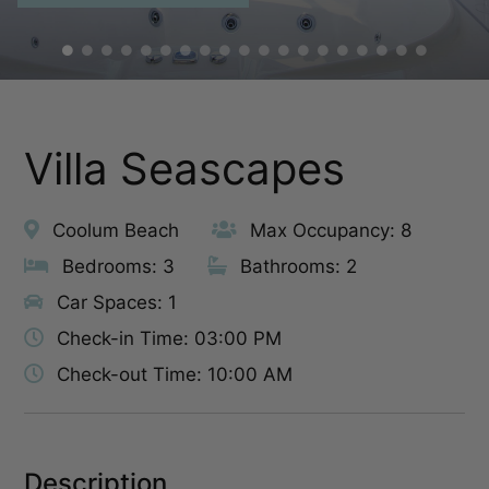
Villa Seascapes
Coolum Beach
Max Occupancy: 8
Bedrooms: 3
Bathrooms: 2
Car Spaces: 1
Check-in Time: 03:00 PM
Check-out Time: 10:00 AM
Description