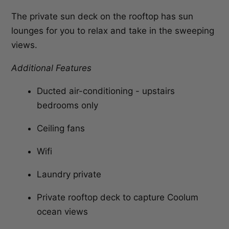
The private sun deck on the rooftop has sun
lounges for you to relax and take in the sweeping
views.
Additional Features
Ducted air-conditioning - upstairs
bedrooms only
Ceiling fans
Wifi
Laundry private
Private rooftop deck to capture Coolum
ocean views