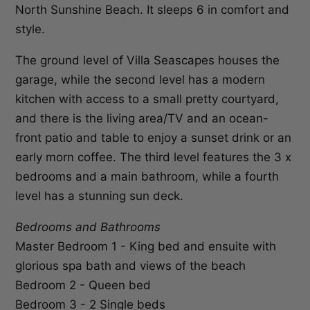
North Sunshine Beach. It sleeps 6 in comfort and
style.
The ground level of Villa Seascapes houses the
garage, while the second level has a modern
kitchen with access to a small pretty courtyard,
and there is the living area/TV and an ocean-
front patio and table to enjoy a sunset drink or an
early morn coffee. The third level features the 3 x
bedrooms and a main bathroom, while a fourth
level has a stunning sun deck.
Bedrooms and Bathrooms
Master Bedroom 1 - King bed and ensuite with
glorious spa bath and views of the beach
Bedroom 2 - Queen bed
Bedroom 3 - 2 Single beds