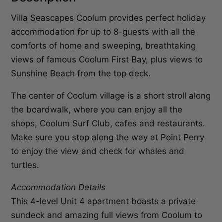
Villa Seascapes Coolum provides perfect holiday
accommodation for up to 8-guests with all the
comforts of home and sweeping, breathtaking
views of famous Coolum First Bay, plus views to
Sunshine Beach from the top deck.
The center of Coolum village is a short stroll along
the boardwalk, where you can enjoy all the
shops, Coolum Surf Club, cafes and restaurants.
Make sure you stop along the way at Point Perry
to enjoy the view and check for whales and
turtles.
Accommodation Details
This 4-level Unit 4 apartment boasts a private
sundeck and amazing full views from Coolum to