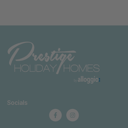
Socials