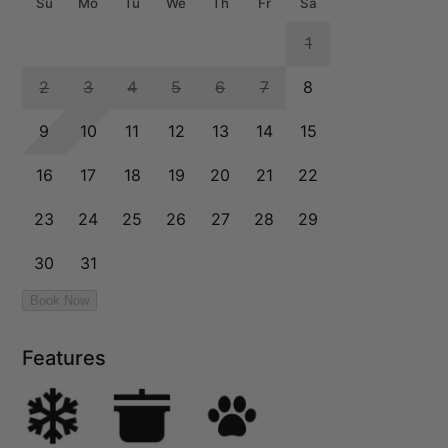
Features