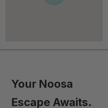
Your Noosa
Escape Awaits.