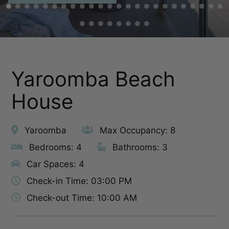
Yaroomba Beach
House
Yaroomba
Max Occupancy: 8
Bedrooms: 4
Bathrooms: 3
Car Spaces: 4
Check-in Time: 03:00 PM
Check-out Time: 10:00 AM