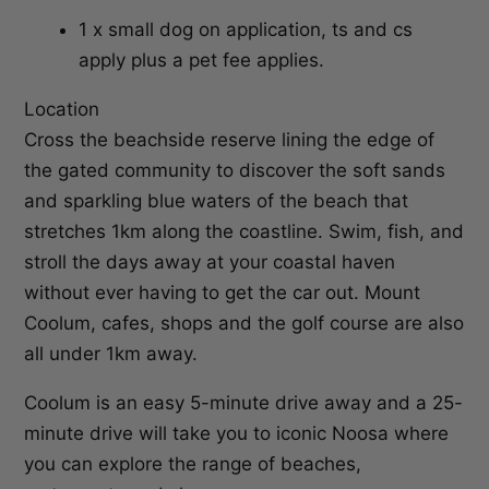
1 x small dog on application, ts and cs
apply plus a pet fee applies.
Location
Cross the beachside reserve lining the edge of
the gated community to discover the soft sands
and sparkling blue waters of the beach that
stretches 1km along the coastline. Swim, fish, and
stroll the days away at your coastal haven
without ever having to get the car out. Mount
Coolum, cafes, shops and the golf course are also
all under 1km away.
Coolum is an easy 5-minute drive away and a 25-
minute drive will take you to iconic Noosa where
you can explore the range of beaches,