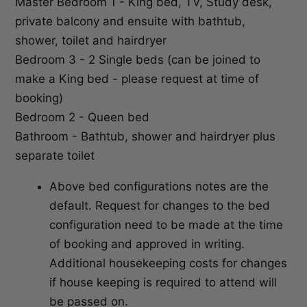
Master Bedroom 1 - King bed, TV, Study desk,
private balcony and ensuite with bathtub,
shower, toilet and hairdryer
Bedroom 3 - 2 Single beds (can be joined to
make a King bed - please request at time of
booking)
Bedroom 2 - Queen bed
Bathroom - Bathtub, shower and hairdryer plus
separate toilet
Above bed configurations notes are the
default. Request for changes to the bed
configuration need to be made at the time
of booking and approved in writing.
Additional housekeeping costs for changes
if house keeping is required to attend will
be passed on.