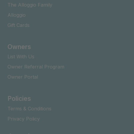
The Alloggio Family
Alloggio
Gift Cards
Owners
List With Us
Owner Referral Program
Owner Portal
Policies
Terms & Conditions
Privacy Policy