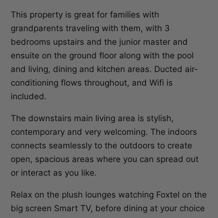
This property is great for families with
grandparents traveling with them, with 3
bedrooms upstairs and the junior master and
ensuite on the ground floor along with the pool
and living, dining and kitchen areas. Ducted air-
conditioning flows throughout, and Wifi is
included.
The downstairs main living area is stylish,
contemporary and very welcoming. The indoors
connects seamlessly to the outdoors to create
open, spacious areas where you can spread out
or interact as you like.
Relax on the plush lounges watching Foxtel on the
big screen Smart TV, before dining at your choice