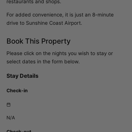
restaurants and shops.
For added convenience, it is just an 8-minute
drive to Sunshine Coast Airport.
Book This Property
Please click on the nights you wish to stay or
select dates in the form below.