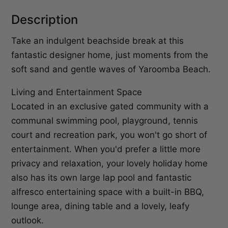
Description
Take an indulgent beachside break at this
fantastic designer home, just moments from the
soft sand and gentle waves of Yaroomba Beach.
Living and Entertainment Space
Located in an exclusive gated community with a
communal swimming pool, playground, tennis
court and recreation park, you won't go short of
entertainment. When you'd prefer a little more
privacy and relaxation, your lovely holiday home
also has its own large lap pool and fantastic
alfresco entertaining space with a built-in BBQ,
lounge area, dining table and a lovely, leafy
outlook.