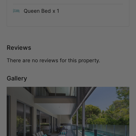
Queen Bed x 1
Reviews
There are no reviews for this property.
Gallery