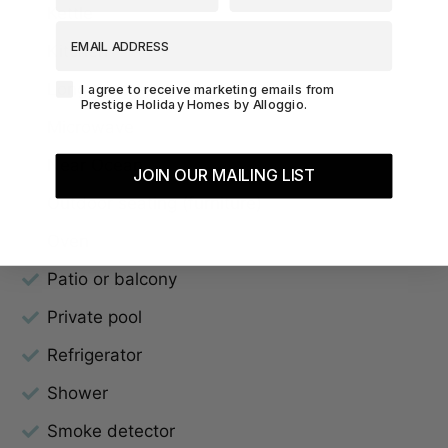
Kettle
EMAIL ADDRESS
Kitchen
Agreement-Check-Box
Long term stays allowed
I agree to receive marketing emails from
Prestige Holiday Homes by Alloggio.
Microwave
Near Ocean
JOIN OUR MAILING LIST
Outdoor seating (furniture)
Oven
Patio or balcony
Private pool
Refrigerator
Shower
Smoke detector