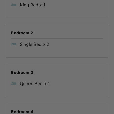
King Bed x 1
Bedroom 2
Single Bed x 2
Bedroom 3
Queen Bed x 1
Bedroom 4