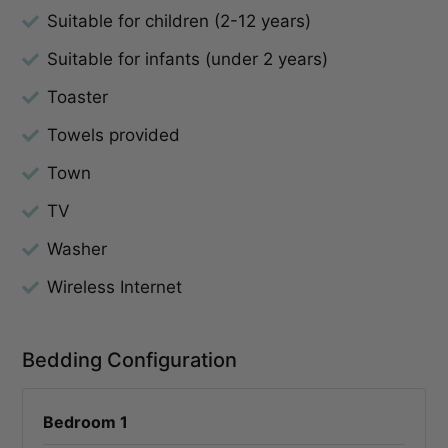
Suitable for children (2-12 years)
Suitable for infants (under 2 years)
Toaster
Towels provided
Town
TV
Washer
Wireless Internet
Bedding Configuration
Bedroom 1