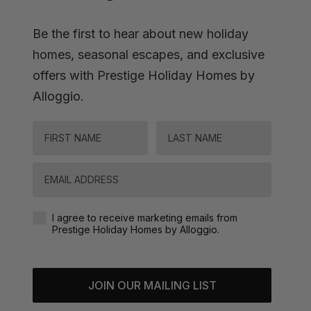
Be the first to hear about new holiday
homes, seasonal escapes, and exclusive
offers with Prestige Holiday Homes by
Alloggio.
FIRST NAME
LAST NAME
Email
Agreement-Check-Box
I agree to receive marketing emails from
Prestige Holiday Homes by Alloggio.
JOIN OUR MAILING LIST