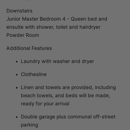
Downstairs
Junior Master Bedroom 4 - Queen bed and
ensuite with shower, toilet and hairdryer
Powder Room
Additional Features
Laundry with washer and dryer
Clothesline
Linen and towels are provided, including
beach towels, and beds will be made,
ready for your arrival
Double garage plus communal off-street
parking