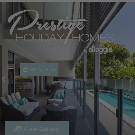
LIST WITH US
View Gallery