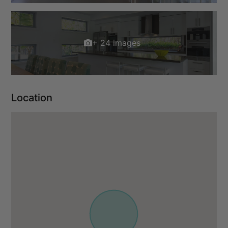
+ 24 images
Location