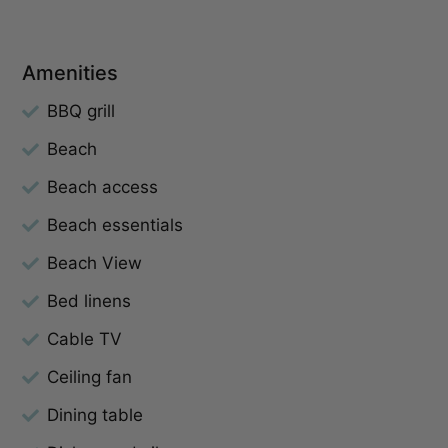
Amenities
BBQ grill
Beach
Beach access
Beach essentials
Beach View
Bed linens
Cable TV
Ceiling fan
Dining table