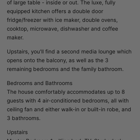
of large table - inside or out. The luxe, fully
equipped kitchen offers a double door
fridge/freezer with ice maker, double ovens,
cooktop, microwave, dishwasher and coffee
maker.
Upstairs, you'll find a second media lounge which
opens onto the balcony, as well as the 3
remaining bedrooms and the family bathroom.
Bedrooms and Bathrooms
The house comfortably accommodates up to 8
guests with 4 air-conditioned bedrooms, all with
ceiling fan and either walk-in or built-in robe, and
3 bathrooms.
Upstairs