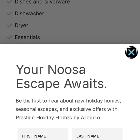
Dishes and silverware
Dishwasher
Dryer
Essentials
Family/kid friendly
Free parking on premises
Your Noosa
Free parking on street
Escape Awaits.
Garage
Garden or backyard
Be the first to hear about new holiday homes,
Garden View
seasonal escapes, and exclusive offers with
Prestige Holiday Homes by Alloggio.
Hair dryer
First Name
Last Name
Heating