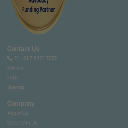
Contact Us
P: +61 7 5471 7955
Enquire
FAQs​
Sitemap
Company
About Us
Work With Us