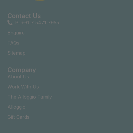
Contact Us
P: +61 7 5471 7955
Enquire
FAQs​
Sitemap
Company
About Us
Work With Us
The Alloggio Family
Alloggio
Gift Cards