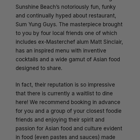
Sunshine Beach’s notoriously fun, funky
and continually hyped about restaurant,
Sum Yung Guys. The masterpiece brought
to you by four local friends one of which
includes ex-Masterchef alum Matt Sinclair,
has an inspired menu with inventive
cocktails and a wide gamut of Asian food
designed to share.
In fact, their reputation is so impressive
that there is currently a waitlist to dine
here! We recommend booking in advance
for you and a group of your closest foodie
friends and enjoying their spirit and
passion for Asian food and culture evident
in food (even pastes and sauces) made