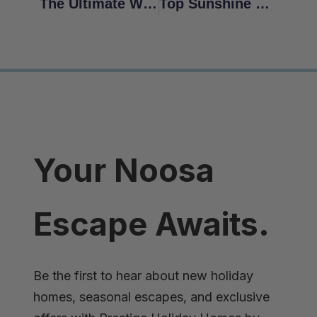
The Ultimate Weekend Staycation: Coolum Beach Holidays
Top Sunshine Coast Walking Trails
Your Noosa
Escape Awaits.
Be the first to hear about new holiday
homes, seasonal escapes, and exclusive