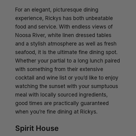
For an elegant, picturesque dining
experience, Rickys has both unbeatable
food and service. With endless views of
Noosa River, white linen dressed tables
and a stylish atmosphere as well as fresh
seafood, it is the ultimate fine dining spot.
Whether your partial to a long lunch paired
with something from their extensive
cocktail and wine list or you’d like to enjoy
watching the sunset with your sumptuous
meal with locally sourced ingredients,
good times are practically guaranteed
when you’re fine dining at Rickys.
Spirit House