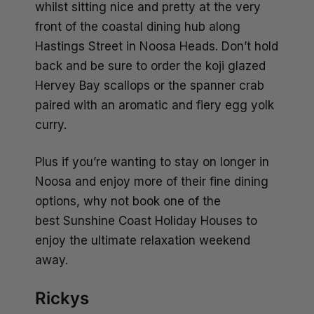
whilst sitting nice and pretty at the very
front of the coastal dining hub along
Hastings Street in Noosa Heads. Don’t hold
back and be sure to order the koji glazed
Hervey Bay scallops or the spanner crab
paired with an aromatic and fiery egg yolk
curry.
Plus if you’re wanting to stay on longer in
Noosa and enjoy more of their fine dining
options, why not book one of the
best
Sunshine Coast Holiday Houses
to
enjoy the ultimate relaxation weekend
away.
Rickys