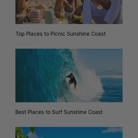
Top Places to Picnic Sunshine Coast
Best Places to Surf Sunshine Coast