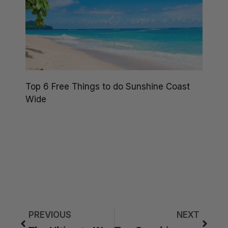
Top 6 Free Things to do Sunshine Coast
Wide
PREVIOUS
NEXT