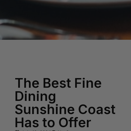
The Best Fine
Dining
Sunshine Coast
Has to Offer