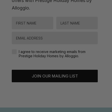
offers with Prestige Holiday Homes by
Alloggio.
FIRST NAME
LAST NAME
Email
Agreement-Check-Box
I agree to receive marketing emails from
Prestige Holiday Homes by Alloggio.
JOIN OUR MAILING LIST