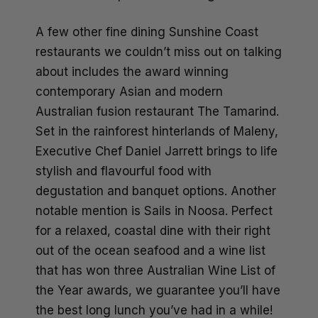
A few other fine dining Sunshine Coast
restaurants we couldn’t miss out on talking
about includes the award winning
contemporary Asian and modern
Australian fusion restaurant The Tamarind.
Set in the rainforest hinterlands of Maleny,
Executive Chef Daniel Jarrett brings to life
stylish and flavourful food with
degustation and banquet options. Another
notable mention is Sails in Noosa. Perfect
for a relaxed, coastal dine with their right
out of the ocean seafood and a wine list
that has won three Australian Wine List of
the Year awards, we guarantee you’ll have
the best long lunch you’ve had in a while!