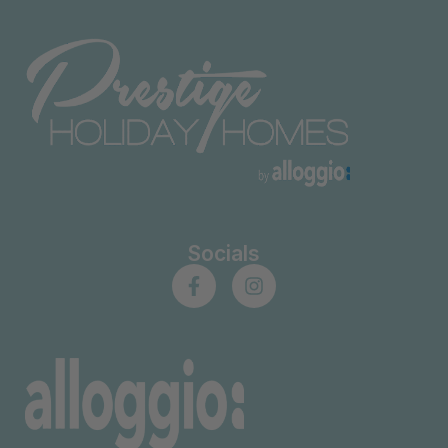
Socials