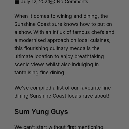
July 12, 2024
No Comments
When it comes to wining and dining, the
Sunshine Coast sure knows how to put on
a show. With an influx of famous chefs and
a modernised approach on local cuisines,
this flourishing culinary mecca is the
ultimate location to enjoy breathtaking
scenic views whilst also indulging in
tantalising fine dining.
We’ve compiled a list of our favourite fine
dining Sunshine Coast locals rave about!
Sum Yung Guys
We can’t start without first mentioning