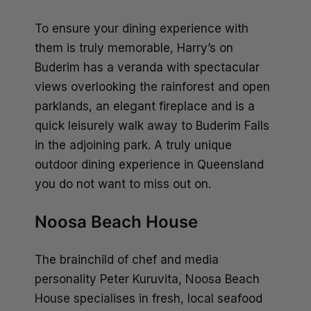
To ensure your dining experience with
them is truly memorable, Harry’s on
Buderim has a veranda with spectacular
views overlooking the rainforest and open
parklands, an elegant fireplace and is a
quick leisurely walk away to Buderim Falls
in the adjoining park. A truly unique
outdoor dining experience in Queensland
you do not want to miss out on.
Noosa Beach House
The brainchild of chef and media
personality Peter Kuruvita, Noosa Beach
House specialises in fresh, local seafood