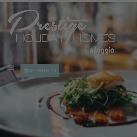
LIST WITH US