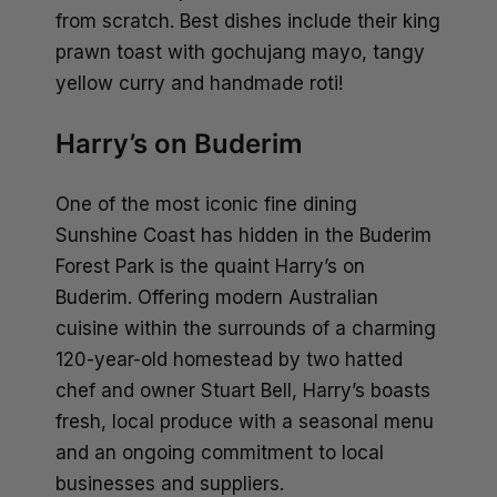
from scratch. Best dishes include their king
prawn toast with gochujang mayo, tangy
yellow curry and handmade roti!
Harry’s on Buderim
One of the most iconic fine dining
Sunshine Coast has hidden in the
Buderim
Forest Park
is the quaint Harry’s on
Buderim. Offering modern Australian
cuisine within the surrounds of a charming
120-year-old homestead by two hatted
chef and owner Stuart Bell, Harry’s boasts
fresh, local produce with a seasonal menu
and an ongoing commitment to local
businesses and suppliers.