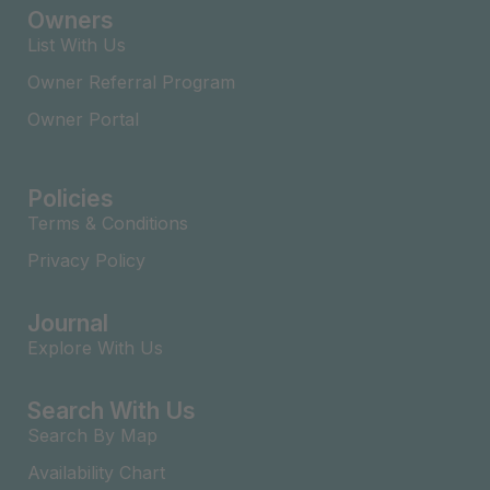
Owners
List With Us
Owner Referral Program
Owner Portal
Policies
Terms & Conditions
Privacy Policy
Journal
Explore With Us
Search With Us
Search By Map
Availability Chart