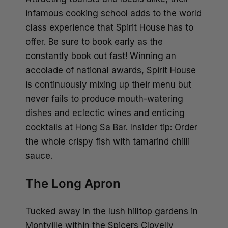
infamous cooking school adds to the world
class experience that Spirit House has to
offer. Be sure to book early as the
constantly book out fast! Winning an
accolade of national awards, Spirit House
is continuously mixing up their menu but
never fails to produce mouth-watering
dishes and eclectic wines and enticing
cocktails at Hong Sa Bar. Insider tip: Order
the whole crispy fish with tamarind chilli
sauce.
The Long Apron
Tucked away in the lush hilltop gardens in
Montville within the Spicers Clovelly