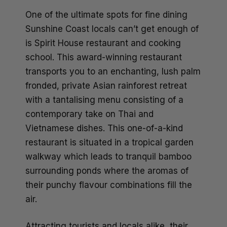
One of the ultimate spots for fine dining
Sunshine Coast locals can’t get enough of
is Spirit House restaurant and cooking
school. This award-winning restaurant
transports you to an enchanting, lush palm
fronded, private Asian rainforest retreat
with a tantalising menu consisting of a
contemporary take on Thai and
Vietnamese dishes. This one-of-a-kind
restaurant is situated in a tropical garden
walkway which leads to tranquil bamboo
surrounding ponds where the aromas of
their punchy flavour combinations fill the
air.
Attracting tourists and locals alike, their