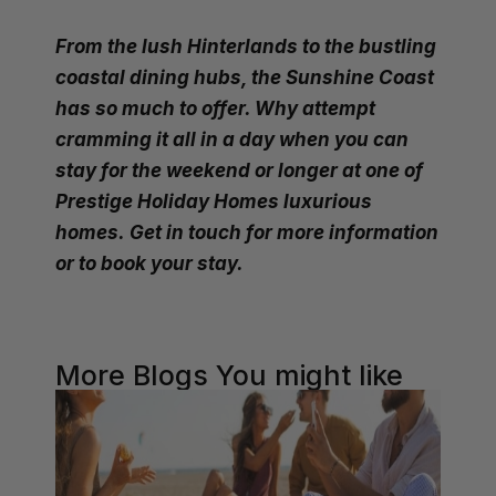
From the lush Hinterlands to the bustling
coastal dining hubs, the Sunshine Coast
has so much to offer. Why attempt
cramming it all in a day when you can
stay for the weekend or longer at one of
Prestige Holiday Homes luxurious
homes.
Get in touch
for more information
or to book your stay.
More Blogs You might like