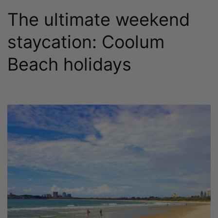
The ultimate weekend
staycation: Coolum
Beach holidays