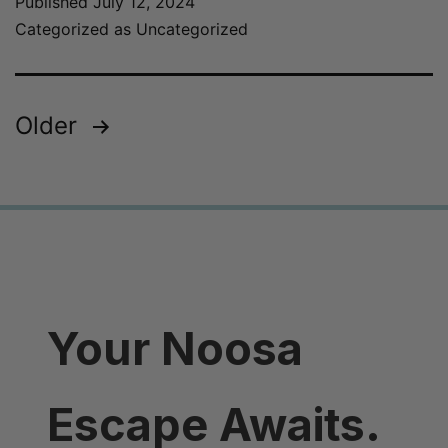
Published
July 12, 2024
Categorized as
Uncategorized
Older
Your Noosa
Escape Awaits.