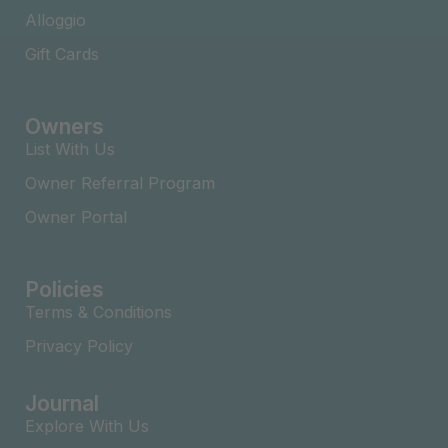
Alloggio
Gift Cards
Owners
List With Us
Owner Referral Program
Owner Portal
Policies
Terms & Conditions
Privacy Policy
Journal
Explore With Us