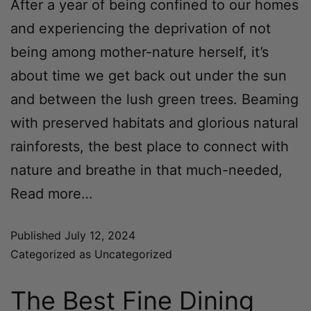
After a year of being confined to our homes
and experiencing the deprivation of not
being among mother-nature herself, it’s
about time we get back out under the sun
and between the lush green trees. Beaming
with preserved habitats and glorious natural
rainforests, the best place to connect with
nature and breathe in that much-needed,
Read more…
Published
July 12, 2024
Categorized as
Uncategorized
The Best Fine Dining