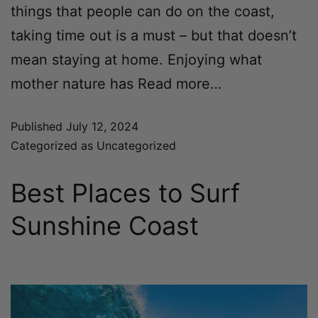
things that people can do on the coast,
taking time out is a must – but that doesn’t
mean staying at home. Enjoying what
mother nature has
Read more…
Published
July 12, 2024
Categorized as
Uncategorized
Best Places to Surf
Sunshine Coast