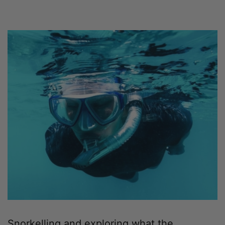
Snorkelling and exploring what the