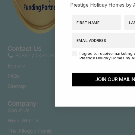
Prestige Holiday Homes by A
First Name
Last
EMAIL ADDRESS
Contact Us
Agreement-Check-Box
I agree to receive marketing 
P: +61 7 5471 7955
Prestige Holiday Homes by Al
Enquire
FAQs​
JOIN OUR MAILIN
Sitemap
Company
About Us
Work With Us
The Alloggio Family