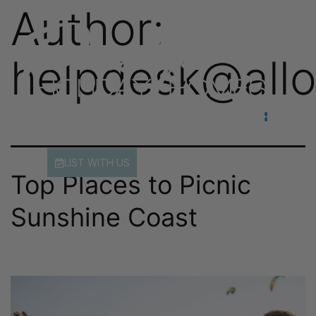
Author:
helpdesk@allo
LIST WITH US
Top Places to Picnic
Sunshine Coast