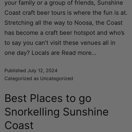
your family or a group of friends, Sunshine
Coast craft beer tours is where the fun is at.
Stretching all the way to Noosa, the Coast
has become a craft beer hotspot and who’s
to say you can’t visit these venues all in
one day? Locals are
Read more…
Published
July 12, 2024
Categorized as
Uncategorized
Best Places to go
Snorkelling Sunshine
Coast