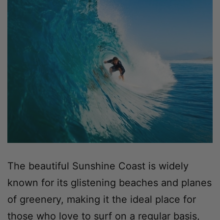
The beautiful Sunshine Coast is widely
known for its glistening beaches and planes
of greenery, making it the ideal place for
those who love to surf on a regular basis,