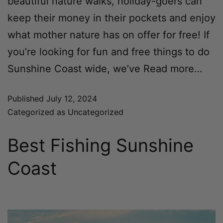
beautiful nature walks, holiday-goers can
keep their money in their pockets and enjoy
what mother nature has on offer for free! If
you’re looking for fun and free things to do
Sunshine Coast wide, we’ve
Read more…
Published
July 12, 2024
Categorized as
Uncategorized
Best Fishing Sunshine
Coast