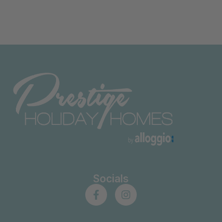
Socials