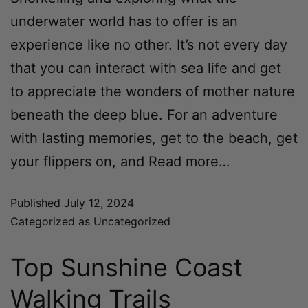
underwater world has to offer is an
experience like no other. It’s not every day
that you can interact with sea life and get
to appreciate the wonders of mother nature
beneath the deep blue. For an adventure
with lasting memories, get to the beach, get
your flippers on, and
Read more…
Published
July 12, 2024
Categorized as
Uncategorized
Top Sunshine Coast
Walking Trails