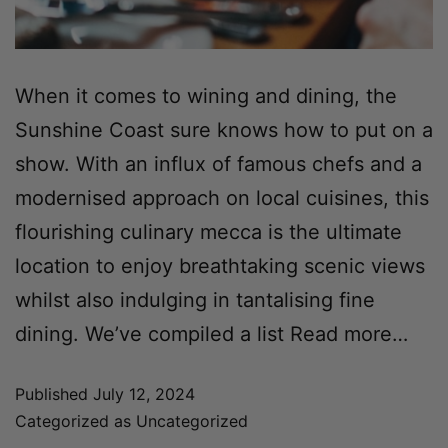
When it comes to wining and dining, the
Sunshine Coast sure knows how to put on a
show. With an influx of famous chefs and a
modernised approach on local cuisines, this
flourishing culinary mecca is the ultimate
location to enjoy breathtaking scenic views
whilst also indulging in tantalising fine
dining. We’ve compiled a list
Read more…
Published
July 12, 2024
Categorized as
Uncategorized