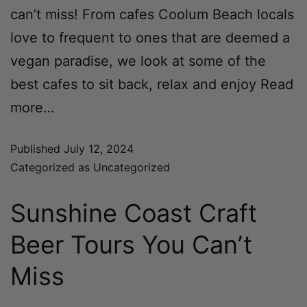
can’t miss! From cafes Coolum Beach locals
love to frequent to ones that are deemed a
vegan paradise, we look at some of the
best cafes to sit back, relax and enjoy
Read
more…
Published
July 12, 2024
Categorized as
Uncategorized
Sunshine Coast Craft
Beer Tours You Can’t
Miss