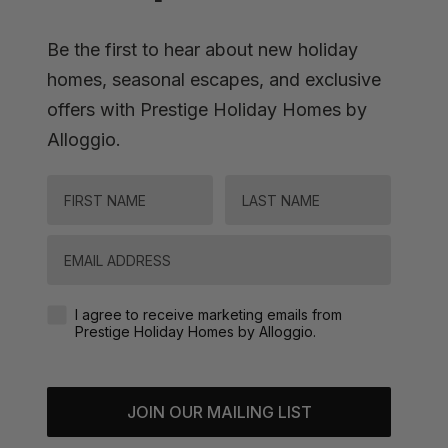
Be the first to hear about new holiday
homes, seasonal escapes, and exclusive
offers with Prestige Holiday Homes by
Alloggio.
FIRST NAME
LAST NAME
Email
Agreement-Check-Box
I agree to receive marketing emails from
Prestige Holiday Homes by Alloggio.
JOIN OUR MAILING LIST