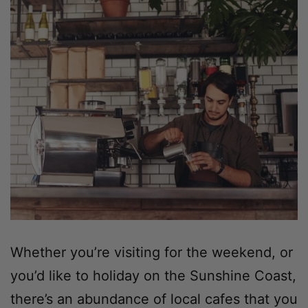
Whether you’re visiting for the weekend, or
you’d like to holiday on the Sunshine Coast,
there’s an abundance of local cafes that you