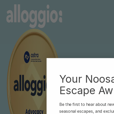
Your Noos
Escape Awa
Be the first to hear about n
seasonal escapes, and exclus