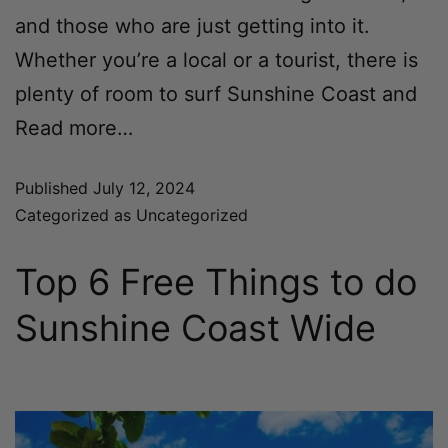
and those who are just getting into it.
Whether you’re a local or a tourist, there is
plenty of room to surf Sunshine Coast and
Read more…
Published
July 12, 2024
Categorized as
Uncategorized
Top 6 Free Things to do
Sunshine Coast Wide