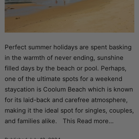
Perfect summer holidays are spent basking
in the warmth of never ending, sunshine
filled days by the beach or pool. Perhaps,
one of the ultimate spots for a weekend
staycation is Coolum Beach which is known
for its laid-back and carefree atmosphere,
making it the ideal spot for singles, couples,
and families alike. This
Read more…