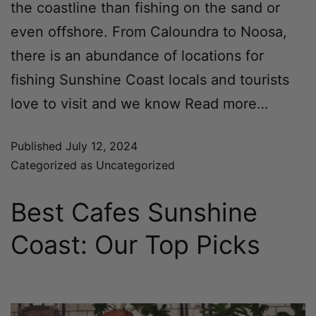
the coastline than fishing on the sand or
even offshore. From Caloundra to Noosa,
there is an abundance of locations for
fishing Sunshine Coast locals and tourists
love to visit and we know
Read more…
Published
July 12, 2024
Categorized as
Uncategorized
Best Cafes Sunshine
Coast: Our Top Picks