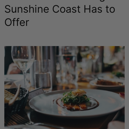
Sunshine Coast Has to
Offer