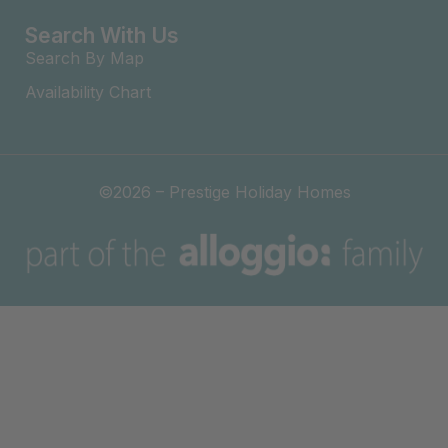
Search With Us
Search By Map
Availability Chart
©2026 – Prestige Holiday Homes