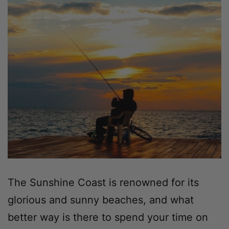
The Sunshine Coast is renowned for its
glorious and sunny beaches, and what
better way is there to spend your time on