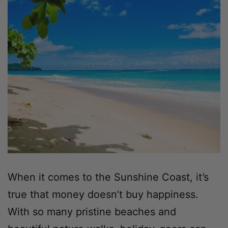
When it comes to the Sunshine Coast, it’s
true that money doesn’t buy happiness.
With so many pristine beaches and