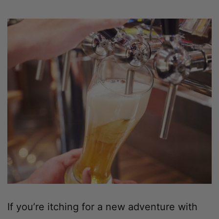
If you’re itching for a new adventure with