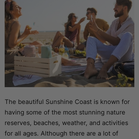
The beautiful Sunshine Coast is known for
having some of the most stunning nature
reserves, beaches, weather, and activities
for all ages. Although there are a lot of